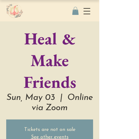
Heal &
Make
Friends
Sun, May 03
  |  
Online
via Zoom
Tickets are not on sale
See other events