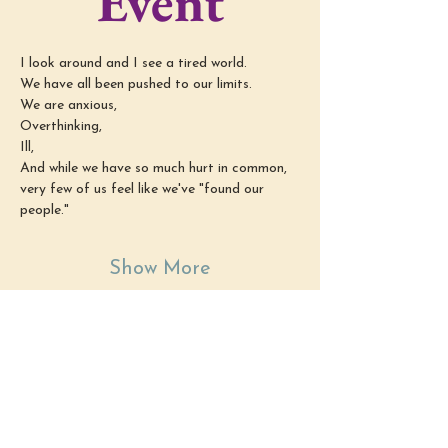
Event
I look around and I see a tired world.
We have all been pushed to our limits.
We are anxious,
Overthinking,
Ill,
And while we have so much hurt in common, 
very few of us feel like we've "found our 
people."
Show More
Share this
event