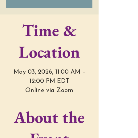
Time &
Location
May 03, 2026, 11:00 AM –
12:00 PM EDT
Online via Zoom
About the