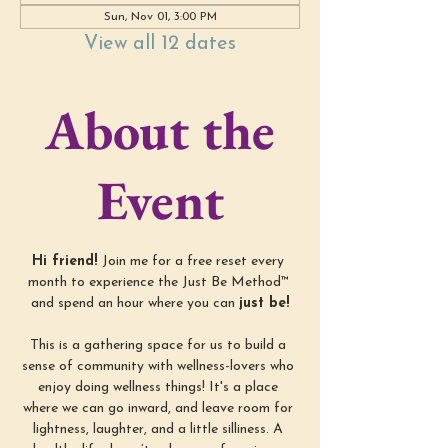
Sun, Nov 01, 3:00 PM
View all 12 dates
About the
Event
Hi friend! 
Join me for a free reset every 
month to experience the Just Be Method™ 
and spend an hour where you can 
just be!
This is a gathering space for us to build a 
sense of community with wellness-lovers who 
enjoy doing wellness things! It's a place 
where we can go inward, and leave room for 
lightness, laughter, and a little silliness. A 