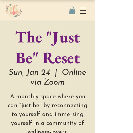
The "Just
Be" Reset
Sun, Jan 24
  |  
Online
via Zoom
A monthly space where you
can "just be" by reconnecting
to yourself and immersing
yourself in a community of
wellness-lovers.