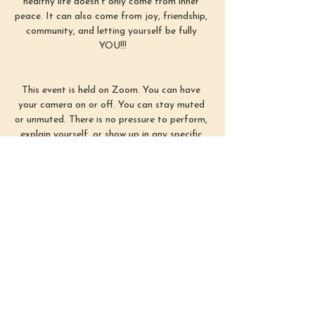
healthy life doesn’t only come from inner 
peace. It can also come from joy, friendship, 
community, and letting yourself be fully 
YOU!!!
This event is held on Zoom. You can have 
your camera on or off. You can stay muted 
or unmuted. There is no pressure to perform, 
explain yourself, or show up in any specific 
way. Simply use this time as you need :)
First Sunday of each month from 3–4 
PM EST
Show More
Share this