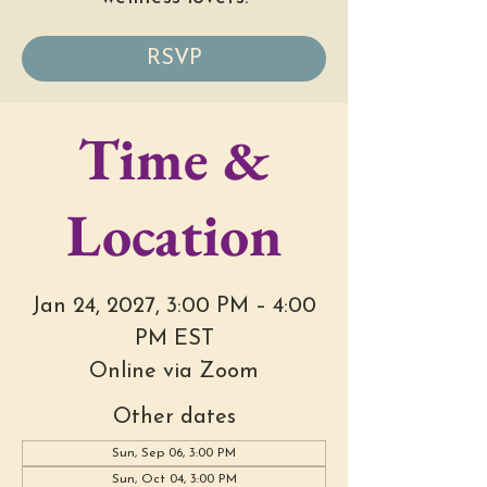
RSVP
Time &
Location
Jan 24, 2027, 3:00 PM – 4:00
PM EST
Online via Zoom
Other dates
Sun, Sep 06, 3:00 PM
Sun, Oct 04, 3:00 PM