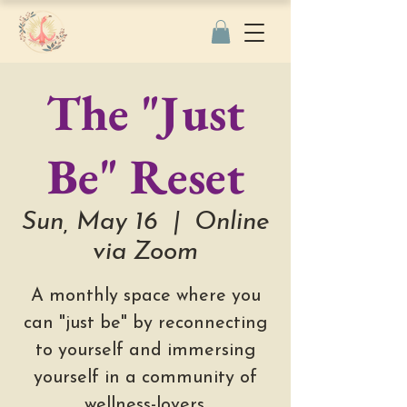
The "Just
Be" Reset
Sun, May 16
  |  
Online
via Zoom
A monthly space where you
can "just be" by reconnecting
to yourself and immersing
yourself in a community of
wellness-lovers.