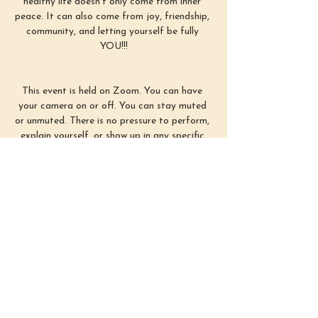
healthy life doesn’t only come from inner 
peace. It can also come from joy, friendship, 
community, and letting yourself be fully 
YOU!!!
This event is held on Zoom. You can have 
your camera on or off. You can stay muted 
or unmuted. There is no pressure to perform, 
explain yourself, or show up in any specific 
way. Simply use this time as you need :)
First Sunday of each month from 3–4 
PM EST
Show More
Share this