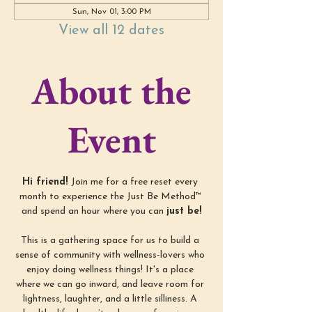
Sun, Nov 01, 3:00 PM
View all 12 dates
About the
Event
Hi friend! 
Join me for a free reset every 
month to experience the Just Be Method™ 
and spend an hour where you can 
just be!
This is a gathering space for us to build a 
sense of community with wellness-lovers who 
enjoy doing wellness things! It's a place 
where we can go inward, and leave room for 
lightness, laughter, and a little silliness. A 