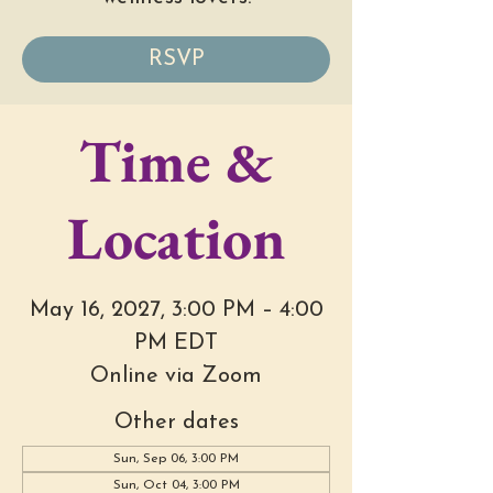
RSVP
Time &
Location
May 16, 2027, 3:00 PM – 4:00
PM EDT
Online via Zoom
Other dates
Sun, Sep 06, 3:00 PM
Sun, Oct 04, 3:00 PM