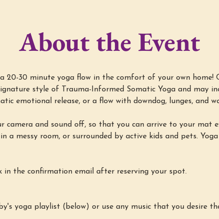
About the Event
a 20-30 minute yoga flow in the comfort of your own home! Cl
s signature style of Trauma-Informed Somatic Yoga and may inc
atic emotional release, or a flow with downdog, lunges, and wa
ur camera and sound off, so that you can arrive to your mat e
 in a messy room, or surrounded by active kids and pets. Yoga
k in the confirmation email after reserving your spot.
by's yoga playlist (below) or use any music that you desire th