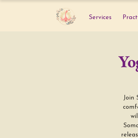
Services
Pract
Yo
Join 
comfo
wi
Soma
releas