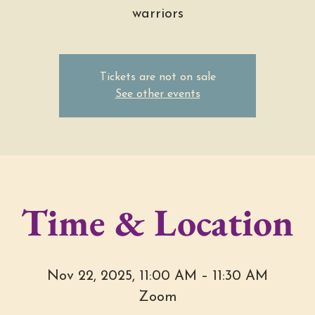
warriors
Tickets are not on sale
See other events
Time & Location
Nov 22, 2025, 11:00 AM – 11:30 AM
Zoom