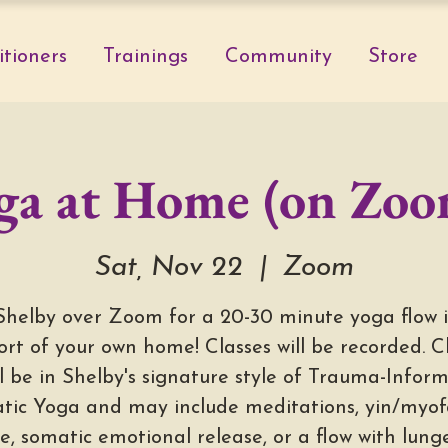
itioners
Trainings
Community
Store
ga at Home (on Zoo
Sat, Nov 22
  |  
Zoom
Shelby over Zoom for a 20-30 minute yoga flow 
rt of your own home! Classes will be recorded. C
ll be in Shelby's signature style of Trauma-Infor
tic Yoga and may include meditations, yin/myofa
e, somatic emotional release, or a flow with lun