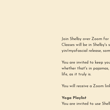
Join Shelby over Zoom for 
Classes will be in Shelby'
yin/myofascial release, som
You are invited to keep yo
whether that's in pajamas,
life, as it truly is.
You will receive a Zoom lin
Yoga Playlist
You are invited to use Shel