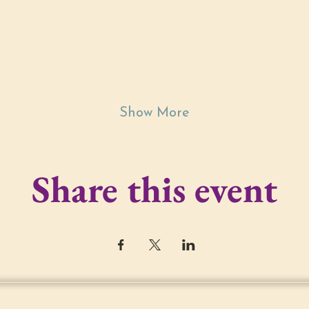
Show More
Share this event