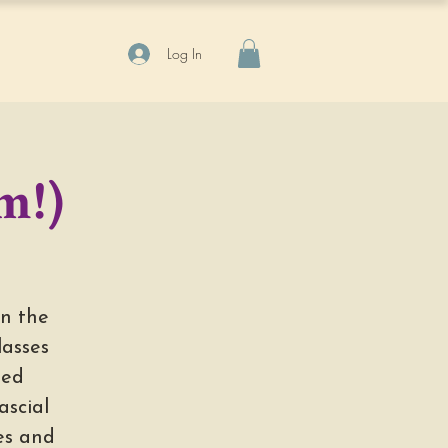
Log In
m!)
in the
lasses
med
scial
ges and