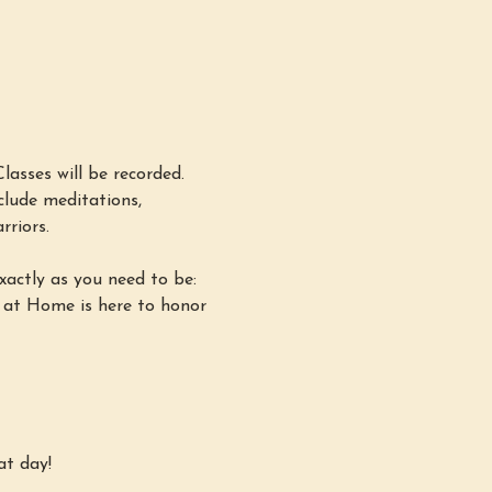
asses will be recorded. 
lude meditations, 
rriors.
xactly as you need to be: 
 at Home is here to honor 
at day!