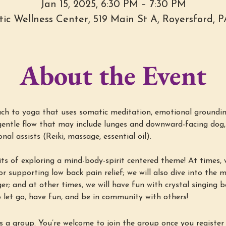
Jan 15, 2025, 6:30 PM – 7:30 PM
stic Wellness Center, 519 Main St A, Royersford, 
About the Event
h to yoga that uses somatic meditation, emotional groundin
entle flow that may include lunges and downward-facing dog, 
al assists (Reiki, massage, essential oil).
ts of exploring a mind-body-spirit centered theme! At times, w
r supporting low back pain relief; we will also dive into the min
ger; and at other times, we will have fun with crystal singing 
 let go, have fun, and be in community with others!
s a group. You’re welcome to join the group once you register 