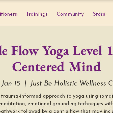
itioners
Trainings
Community
Store
e Flow Yoga Level 1
Centered Mind
 Jan 15
  |  
Just Be Holistic Wellness 
 trauma-informed approach to yoga using somat
meditation, emotional grounding techniques wit
eathwork followed by a gentle flow that may incl