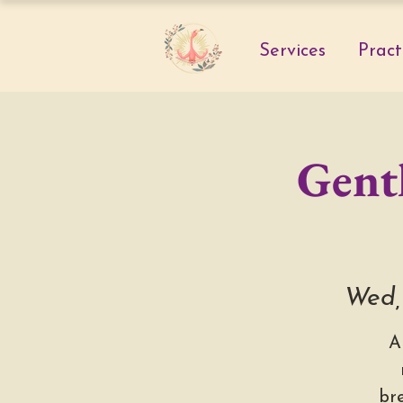
Services
Pract
Gentl
Wed,
A
br