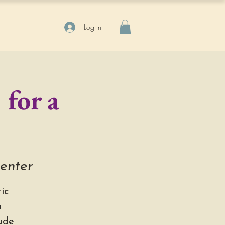
Log In
 for a
Center
ic
h
ude