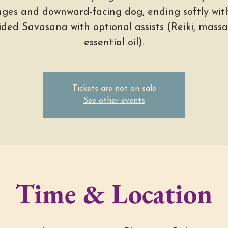
nges and downward-facing dog, ending softly wit
ided Savasana with optional assists (Reiki, massa
essential oil).
Tickets are not on sale
See other events
Time & Location