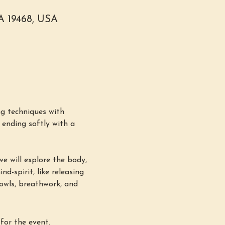
PA 19468, USA
g techniques with 
ending softly with a 
e will explore the body, 
d-spirit, like releasing 
bowls, breathwork, and 
for the event.