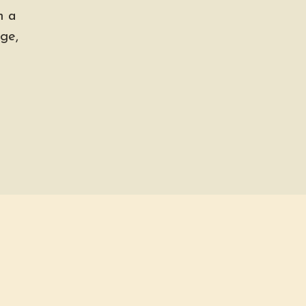
h a
ge,