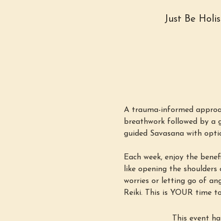
Just Be Holi
A trauma-informed approac
breathwork followed by a g
guided Savasana with option
Each week, enjoy the benefi
like opening the shoulders o
worries or letting go of an
Reiki. This is YOUR time to
This event ha