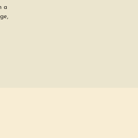
h a
ge,