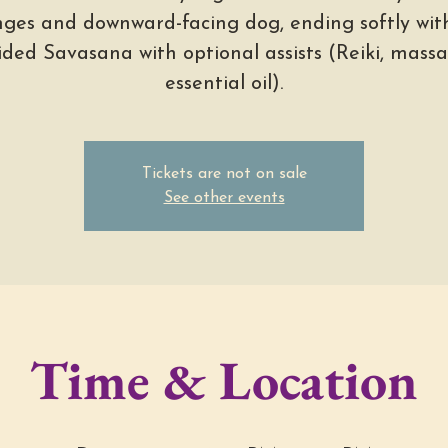
nges and downward-facing dog, ending softly wit
ided Savasana with optional assists (Reiki, massa
essential oil).
Tickets are not on sale
See other events
Time & Location