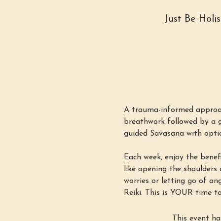
Just Be Holi
A trauma-informed approac
breathwork followed by a g
guided Savasana with option
Each week, enjoy the benefi
like opening the shoulders o
worries or letting go of an
Reiki. This is YOUR time to
This event ha