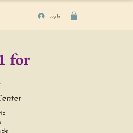
Log In
1 for
n
Center
ic
h
ude