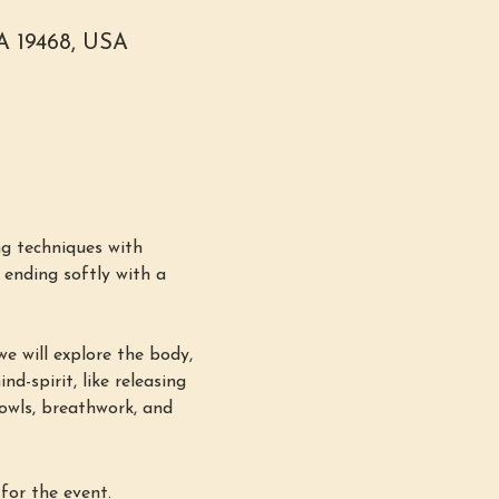
PA 19468, USA
g techniques with 
ending softly with a 
e will explore the body, 
d-spirit, like releasing 
bowls, breathwork, and 
for the event.