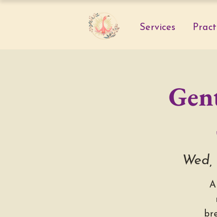
Services
Pract
Gent
Wed, 
A
br