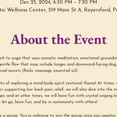
Dec 25, 2024, 6:30 PM – 7:30 PM
stic Wellness Center, 519 Main St A, Royersford, 
About the Event
h to yoga that uses somatic meditation, emotional groundin
entle flow that may include lunges and downward-facing dog, 
al assists (Reiki, massage, essential oil).
ts of exploring a mind-body-spirit centered theme! At times, w
r supporting low back pain relief; we will also dive into the min
ger; and at other times, we will have fun with crystal singing 
 let go, have fun, and be in community with others!
s a group. You’re welcome to join the group once you register 