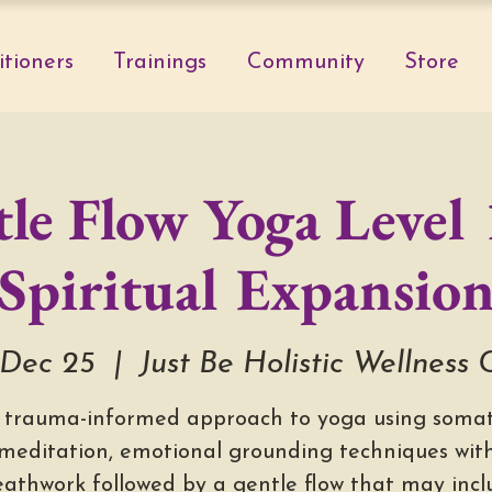
itioners
Trainings
Community
Store
le Flow Yoga Level 
Spiritual Expansio
Dec 25
  |  
Just Be Holistic Wellness 
 trauma-informed approach to yoga using somat
meditation, emotional grounding techniques wit
eathwork followed by a gentle flow that may incl