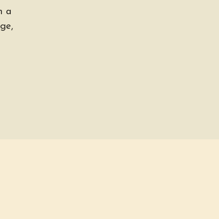
h a
ge,