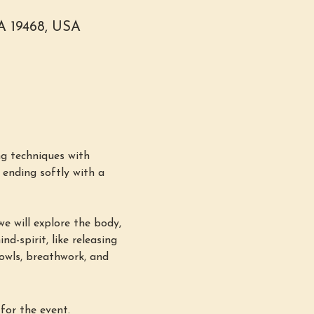
PA 19468, USA
g techniques with 
ending softly with a 
e will explore the body, 
d-spirit, like releasing 
bowls, breathwork, and 
for the event.