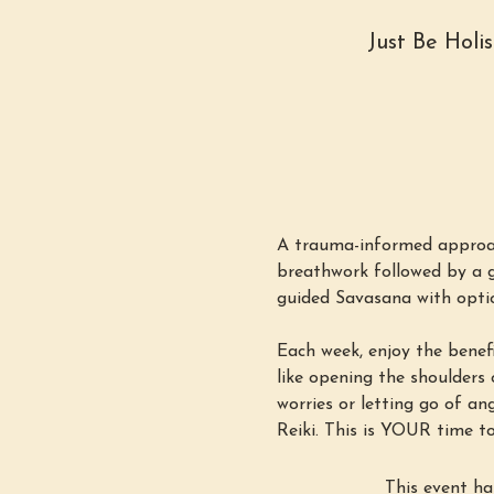
Just Be Holi
A trauma-informed approac
breathwork followed by a g
guided Savasana with option
Each week, enjoy the benefi
like opening the shoulders o
worries or letting go of an
Reiki. This is YOUR time to
This event ha