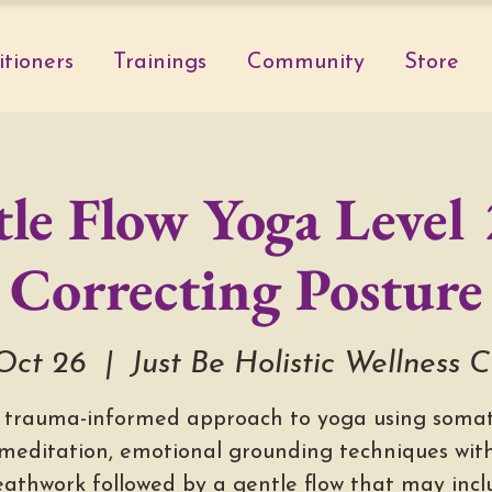
itioners
Trainings
Community
Store
le Flow Yoga Level 
Correcting Posture
 Oct 26
  |  
Just Be Holistic Wellness 
 trauma-informed approach to yoga using somat
meditation, emotional grounding techniques wit
eathwork followed by a gentle flow that may incl