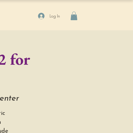
Log In
2 for
Center
ic
h
ude