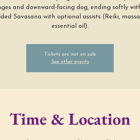
nges and downward-facing dog, ending softly wit
ided Savasana with optional assists (Reiki, massa
essential oil).
Tickets are not on sale
See other events
Time & Location