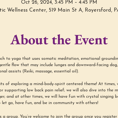
Oct 26, 2024, 3:45 PM – 4:45 PM
stic Wellness Center, 519 Main St A, Royersford, 
About the Event
h to yoga that uses somatic meditation, emotional groundin
entle flow that may include lunges and downward-facing dog, 
al assists (Reiki, massage, essential oil).
ts of exploring a mind-body-spirit centered theme! At times, w
r supporting low back pain relief; we will also dive into the min
ger; and at other times, we will have fun with crystal singing 
 let go, have fun, and be in community with others!
s a group. You’re welcome to join the group once you register 