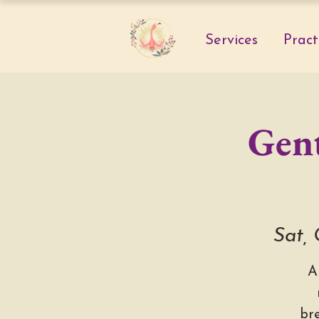
Services
Pract
Gent
Sat,
A
br