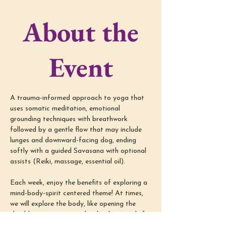
About the
Event
A trauma-informed approach to yoga that 
uses somatic meditation, emotional 
grounding techniques with breathwork 
followed by a gentle flow that may include 
lunges and downward-facing dog, ending 
softly with a guided Savasana with optional 
assists (Reiki, massage, essential oil).
Each week, enjoy the benefits of exploring a 
mind-body-spirit centered theme! At times, 
we will explore the body, like opening the 
shoulders or supporting low back pain relief; 
we will also dive into the mind-spirit, like 