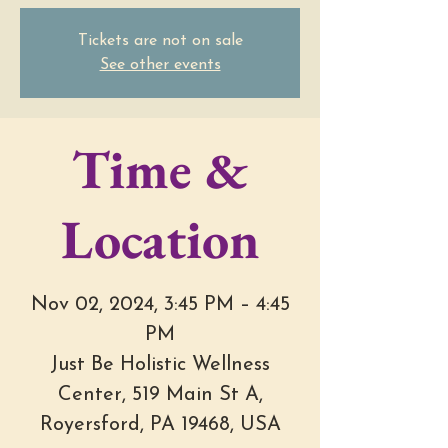
Tickets are not on sale
See other events
Time &
Location
Nov 02, 2024, 3:45 PM – 4:45
PM
Just Be Holistic Wellness
Center, 519 Main St A,
Royersford, PA 19468, USA