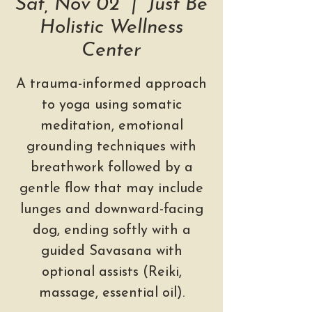
Sat, Nov 02
  |  
Just Be
Holistic Wellness
Center
A trauma-informed approach
to yoga using somatic
meditation, emotional
grounding techniques with
breathwork followed by a
gentle flow that may include
lunges and downward-facing
dog, ending softly with a
guided Savasana with
optional assists (Reiki,
massage, essential oil).