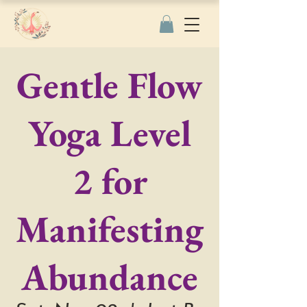
Gentle Flow
Yoga Level
2 for
Manifesting
Abundance