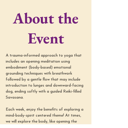
About the
Event
A trauma-informed approach to yoga that 
includes an opening meditation using 
embodiment (body-based) emotional 
grounding techniques with breathwork 
followed by a gentle flow that may include 
introduction to lunges and downward-facing 
dog, ending softly with a guided Reiki-filled 
Savasana.
Each week, enjoy the benefits of exploring a 
mind-body-spirit centered theme! At times, 
we will explore the body, like opening the 
shoulders or supporting low back pain relief; 