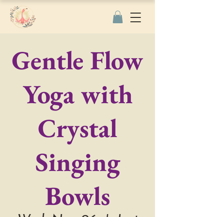
Gentle Flow
Yoga with
Crystal
Singing
Bowls