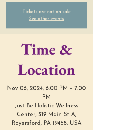
Tickets are not on sale
See other events
Time &
Location
Nov 06, 2024, 6:00 PM – 7:00
PM
Just Be Holistic Wellness
Center, 519 Main St A,
Royersford, PA 19468, USA