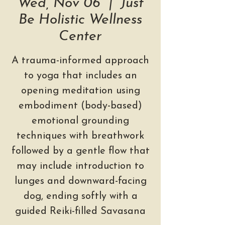
Wed, Nov 06
  |  
Just
Be Holistic Wellness
Center
A trauma-informed approach
to yoga that includes an
opening meditation using
embodiment (body-based)
emotional grounding
techniques with breathwork
followed by a gentle flow that
may include introduction to
lunges and downward-facing
dog, ending softly with a
guided Reiki-filled Savasana