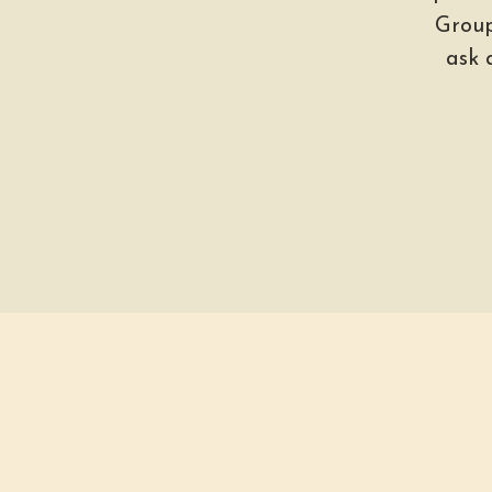
Group
ask 