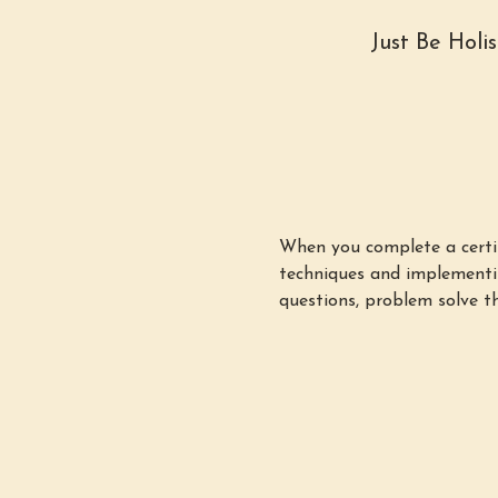
Just Be Holi
When you complete a certifi
techniques and implementin
questions, problem solve th