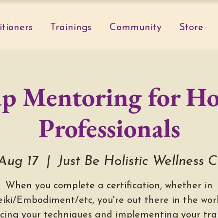
itioners
Trainings
Community
Store
p Mentoring for Hol
Professionals
 Aug 17
  |  
Just Be Holistic Wellness 
When you complete a certification, whether in
eiki/Embodiment/etc, you're out there in the worl
icing your techniques and implementing your trai