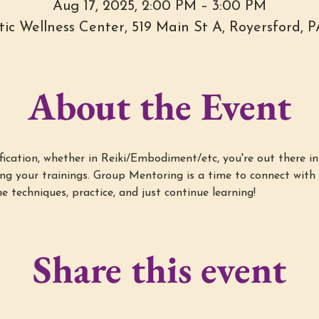
Aug 17, 2025, 2:00 PM – 3:00 PM
stic Wellness Center, 519 Main St A, Royersford, 
About the Event
cation, whether in Reiki/Embodiment/etc, you're out there in 
g your trainings. Group Mentoring is a time to connect with 
e techniques, practice, and just continue learning!
Share this event