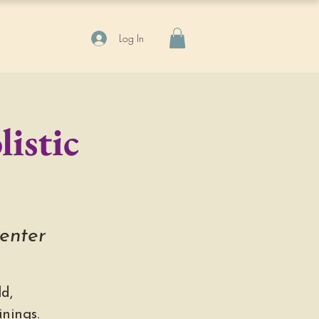
Log In
istic
Center
d,
nings.