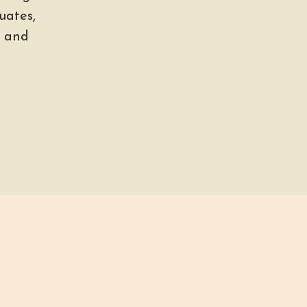
uates,
, and