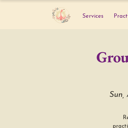
Services
Pract
Grou
Sun,
R
pract