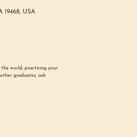
PA 19468, USA
the world, practicing your 
other graduates, ask 