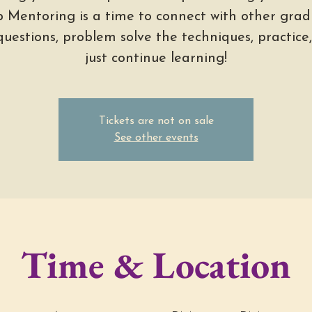
 Mentoring is a time to connect with other grad
questions, problem solve the techniques, practice
just continue learning!
Tickets are not on sale
See other events
Time & Location