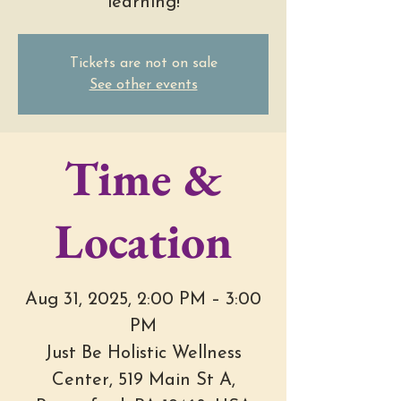
learning!
Tickets are not on sale
See other events
Time &
Location
Aug 31, 2025, 2:00 PM – 3:00
PM
Just Be Holistic Wellness
Center, 519 Main St A,