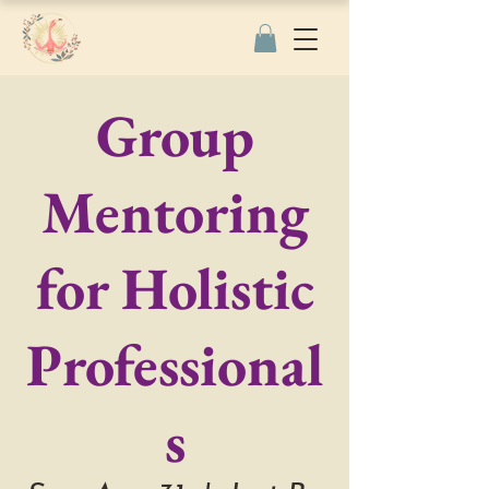
Group
Mentoring
for Holistic
Professional
s