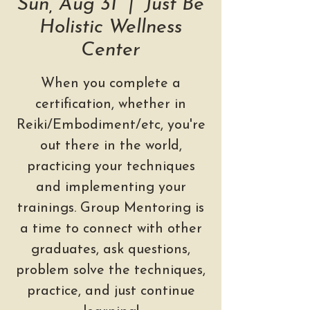
Sun, Aug 31
  |  
Just Be
Holistic Wellness
Center
When you complete a
certification, whether in
Reiki/Embodiment/etc, you're
out there in the world,
practicing your techniques
and implementing your
trainings. Group Mentoring is
a time to connect with other
graduates, ask questions,
problem solve the techniques,
practice, and just continue