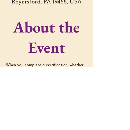
Royersford, PA 19468, USA
About the
Event
When you complete a certification, whether 
in Reiki/Embodiment/etc, you're out there in 
the world, practicing your techniques and 
implementing your trainings. Group 
Mentoring is a time to connect with other 
graduates, ask questions, problem solve the 
techniques, practice, and just continue 
learning!