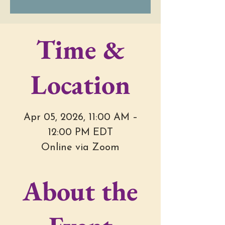
Time &
Location
Apr 05, 2026, 11:00 AM –
12:00 PM EDT
Online via Zoom
About the