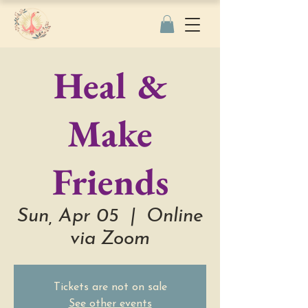
Heal &
Make
Friends
Sun, Apr 05
  |  
Online
via Zoom
Tickets are not on sale
See other events