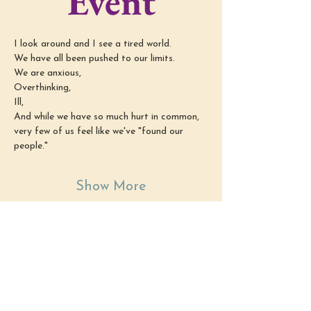
Event
I look around and I see a tired world.
We have all been pushed to our limits.
We are anxious,
Overthinking,
Ill,
And while we have so much hurt in common, 
very few of us feel like we've "found our 
people."
Show More
Share this
event