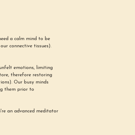
need a calm mind to be 
 our connective tissues). 
nfelt emotions, limiting 
ore, therefore restoring 
ations). Our busy minds 
g them prior to 
u're an advanced meditator 