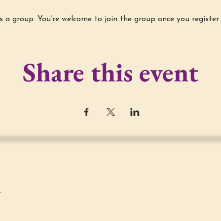
s a group. You’re welcome to join the group once you register 
Share this event
r