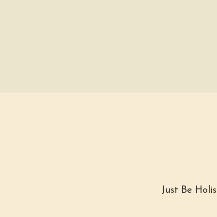
Just Be Holi