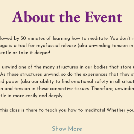
About the Event
lowed by 30 minutes of learning how to meditate. You don't 
yoga is a tool for myofascial release (aka unwinding tension in
entle or take it deeper!
 unwind one of the many structures in our bodies that store u
 As these structures unwind, so do the experiences that they st
nd power (aka our ability to find emotional safety in all situ
 and tension in these connective tissues. Therefore, unwindin
tle in more easily and deeply.
this class is there to teach you how to meditate! Whether yo
Show More