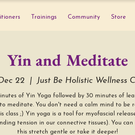
itioners
Trainings
Community
Store
Yin and Meditate
 Dec 22
  |  
Just Be Holistic Wellness 
inutes of Yin Yoga followed by 30 minutes of lea
to meditate. You don't need a calm mind to be 
is class ;) Yin yoga is a tool for myofascial relea
nding tension in our connective tissues). You can
this stretch gentle or take it deeper!