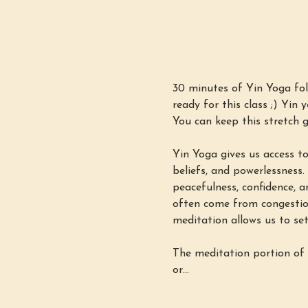
30 minutes of Yin Yoga fol
ready for this class ;) Yin 
You can keep this stretch g
Yin Yoga gives us access to
beliefs, and powerlessness.
peacefulness, confidence, a
often come from congestion
meditation allows us to set
The meditation portion of 
or…