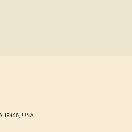
PA 19468, USA