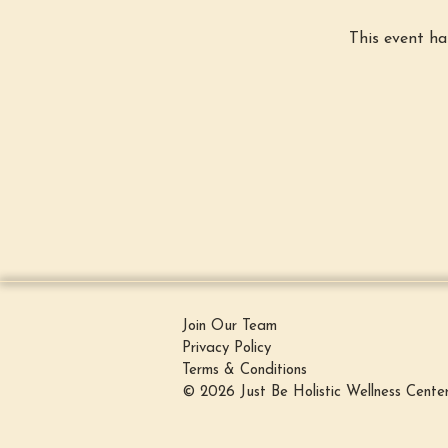
This event ha
Join Our Team
Privacy Policy
Terms & Conditions
© 2026 Just Be Holistic Wellness Cente