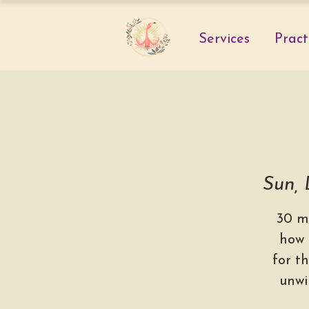
Services
Pract
Sun,
30 m
how 
for th
unwi