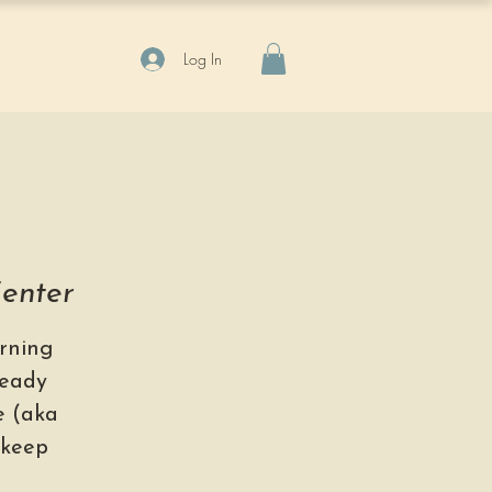
Log In
Center
rning
ready
se (aka
 keep