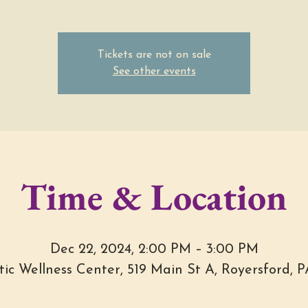
Tickets are not on sale
See other events
Time & Location
Dec 22, 2024, 2:00 PM – 3:00 PM
stic Wellness Center, 519 Main St A, Royersford, 