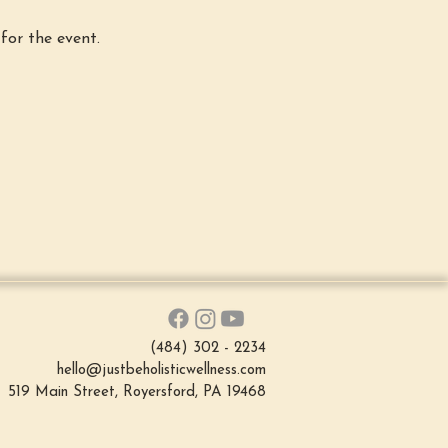
for the event.
(484) 302 - 2234
hello@justbeholisticwellness.com
519 Main Street, Royersford, PA 19468