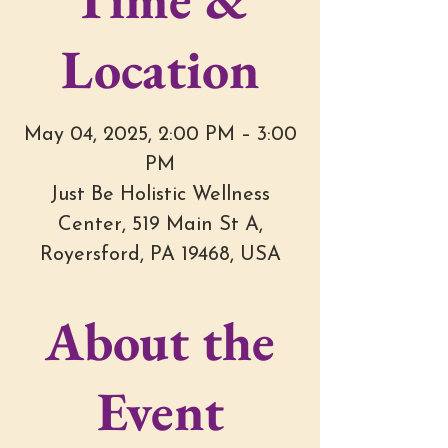
Location
May 04, 2025, 2:00 PM – 3:00
PM
Just Be Holistic Wellness
Center, 519 Main St A,
Royersford, PA 19468, USA
About the
Event