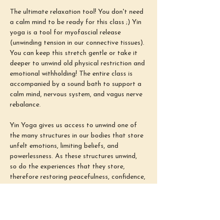
The ultimate relaxation tool! You don't need 
a calm mind to be ready for this class ;) Yin 
yoga is a tool for myofascial release 
(unwinding tension in our connective tissues). 
You can keep this stretch gentle or take it 
deeper to unwind old physical restriction and 
emotional withholding! The entire class is 
accompanied by a sound bath to support a 
calm mind, nervous system, and vagus nerve 
rebalance.
Yin Yoga gives us access to unwind one of 
the many structures in our bodies that store 
unfelt emotions, limiting beliefs, and 
powerlessness. As these structures unwind, 
so do the experiences that they store, 
therefore restoring peacefulness, confidence, 
and power (aka our ability to find emotional 
safety in all situations). Our busy minds 
often come from congestion and tension in 
these connective tissues. Therefore, 