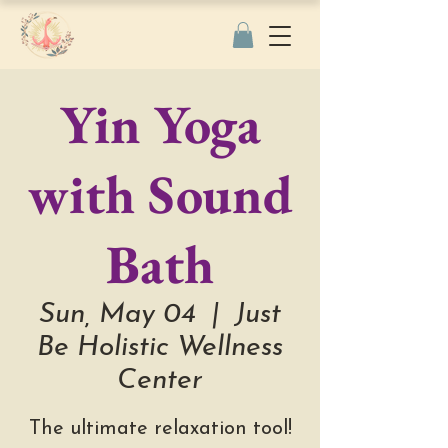
Yin Yoga
with Sound
Bath
Sun, May 04
  |  
Just
Be Holistic Wellness
Center
The ultimate relaxation tool!