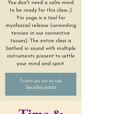
You don't need a calm mind
to be ready for this class ;)
Yin yoga is a tool for
myofascial release (unwinding
tension in our connective
tissues). The entire class is
bathed in sound with multiple
instruments present to settle
your mind and spirit.
Tickets are not on sale
See other events
Time &