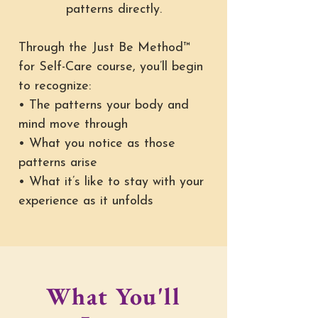
patterns directly.
Through the Just Be Method™
for Self-Care course, you’ll begin
to recognize:
• The patterns your body and
mind move through
• What you notice as those
patterns arise
• What it’s like to stay with your
experience as it unfolds
What You'll