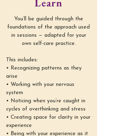
Learn
You’ll be guided through the
foundations of the approach used
in sessions — adapted for your
own self-care practice.
This includes:
• Recognizing patterns as they
arise
• Working with your nervous
system
• Noticing when you’re caught in
cycles of overthinking and stress
• Creating space for clarity in your
experience
• Being with your experience as it