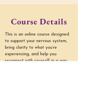
Course Details
This is an online course designed
to support your nervous system,
bring clarity to what you’re
experiencing, and help you
reconnect with yourself in a way
that feels natural and sustainable.
The course includes:
• On-demand modules you can
move through at your own pace
• Guided self-awareness and
regulation practices