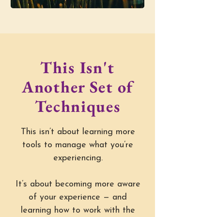
This Isn't
Another Set of
Techniques
This isn’t about learning more
tools to manage what you’re
experiencing.
It’s about becoming more aware
of your experience — and
learning how to work with the