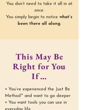
You don’t need to take it all in at
once.
You simply begin to notice
what’s
been there all along
.
This May Be
Right for You
If…
• You’ve experienced the Just Be
Method™ and want to go deeper
• You want tools you can use in
everyday life