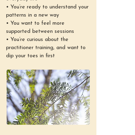
• You’re ready to understand your
patterns in a new way
• You want to feel more
supported between sessions
• You’re curious about the
practitioner training, and want to
dip your toes in first