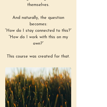
themselves.
And naturally, the question
becomes:
“How do I stay connected to this?”
“How do I work with this on my
own?”
This course was created for that.