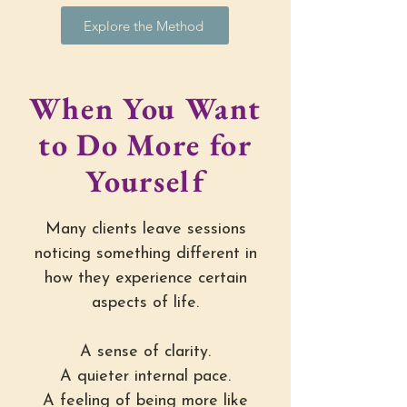
Explore the Method
When You Want
to Do More for
Yourself
Many clients leave sessions
noticing something different in
how they experience certain
aspects of life.
A sense of clarity.
A quieter internal pace.
A feeling of being more like