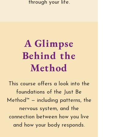
through your life.
A Glimpse
Behind the
Method
This course offers a look into the
foundations of the Just Be
Method™ — including patterns, the
nervous system, and the
connection between how you live
and how your body responds.