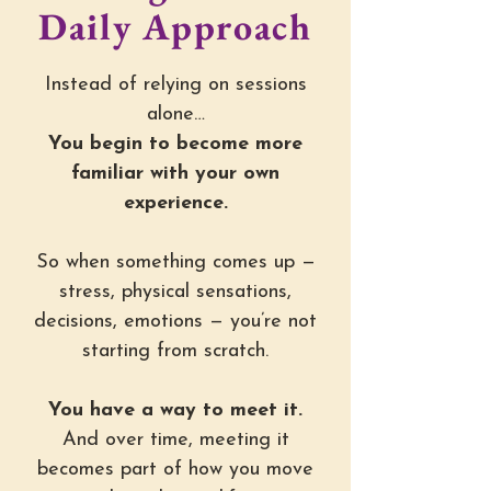
Daily Approach
Instead of relying on sessions
alone…
You begin to become more
familiar with your own
experience.
So when something comes up —
stress, physical sensations,
decisions, emotions — you’re not
starting from scratch.
You have a way to meet it.
And over time, meeting it
becomes part of how you move