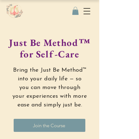
Just Be Method™
for Self-Care
Bring the Just Be Method™
into your daily life — so
you can move through
your experiences with more
ease and simply just be.
Join the Course