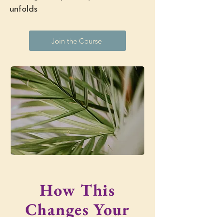
unfolds
Join the Course
How This
Changes Your