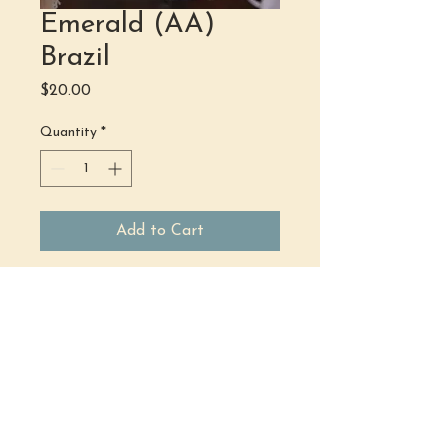
Emerald (AA)
Brazil
Price
$20.00
Quantity
*
Add to Cart
(484) 302 - 2234
hello@justbeholisticwellness.com
519 Main Street, Royersford, PA 19468