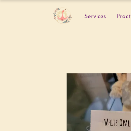
Services
Pract