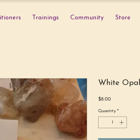
itioners
Trainings
Community
Store
White Opal
Price
$8.00
Quantity
*