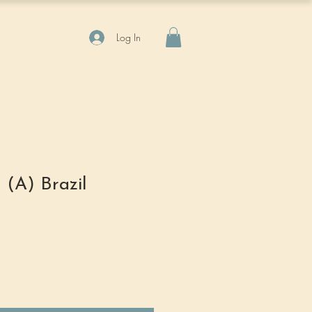
Log In
 (A) Brazil