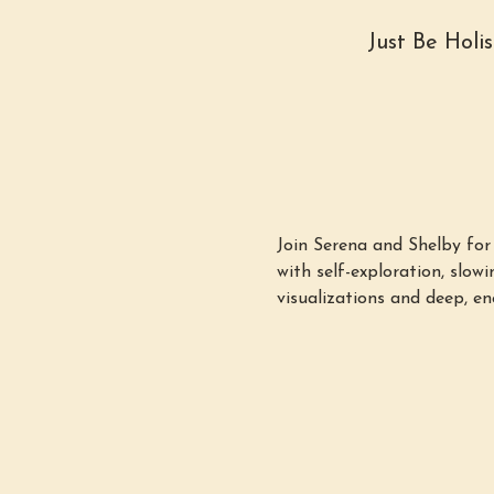
Just Be Holi
Join Serena and Shelby fo
with self-exploration, slo
visualizations and deep, en