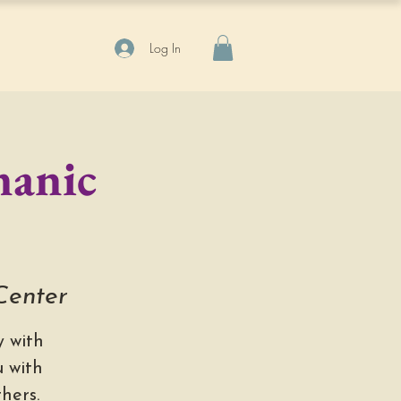
Log In
manic
 Center
 with
 with
hers.