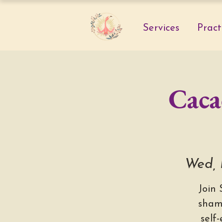
Services
Pract
Caca
Wed, 
Join
sham
self