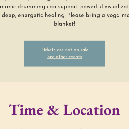
manic drumming can support powerful visualizat
 deep, energetic healing. Please bring a yoga ma
blanket!
Tickets are not on sale
See other events
Time & Location