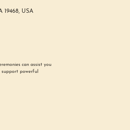
PA 19468, USA
remonies can assist you 
n support powerful 