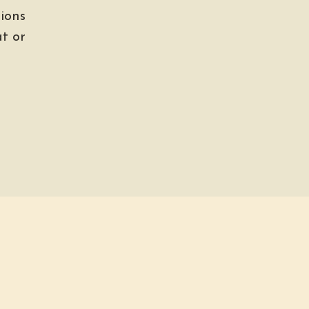
ions
t or