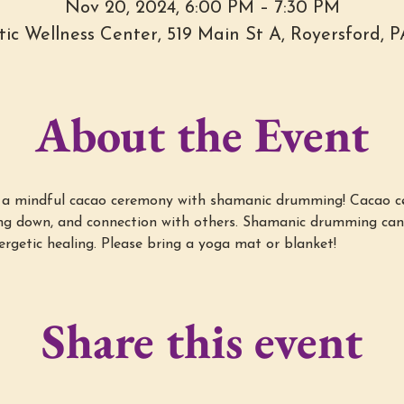
Nov 20, 2024, 6:00 PM – 7:30 PM
stic Wellness Center, 519 Main St A, Royersford, 
About the Event
r a mindful cacao ceremony with shamanic drumming! Cacao ce
wing down, and connection with others. Shamanic drumming ca
ergetic healing. Please bring a yoga mat or blanket!
Share this event