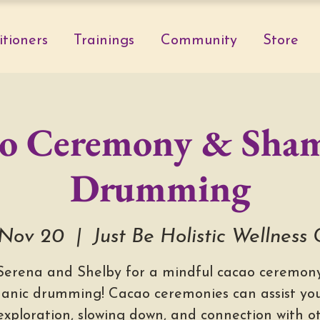
itioners
Trainings
Community
Store
o Ceremony & Sha
Drumming
Nov 20
  |  
Just Be Holistic Wellness
 Serena and Shelby for a mindful cacao ceremony
anic drumming! Cacao ceremonies can assist you
-exploration, slowing down, and connection with ot