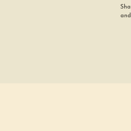
Sha
and