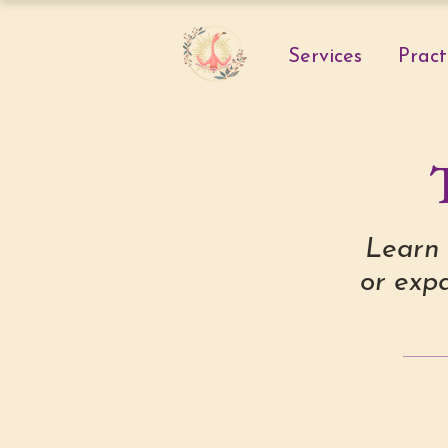
Services
Pract
Learn 
or expa