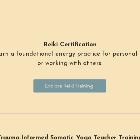
Reiki Certification
arn a foundational energy practice for personal 
or working with others.
Explore Reiki Training
Trauma-Informed Somatic Yoga Teacher Trainin