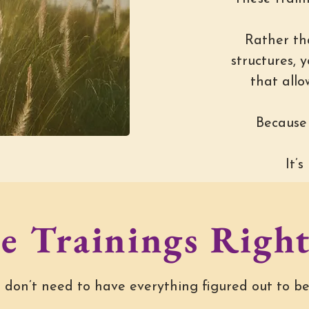
Rather th
structures, 
that allo
Because 
It’
e Trainings Right
 don’t need to have everything figured out to be