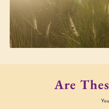
Are Thes
You