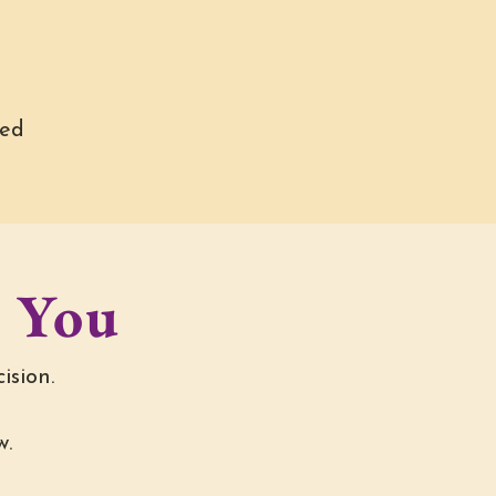
ned
o You
ision.
w.