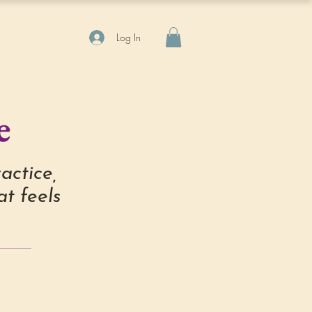
Log In
e
actice,
t feels