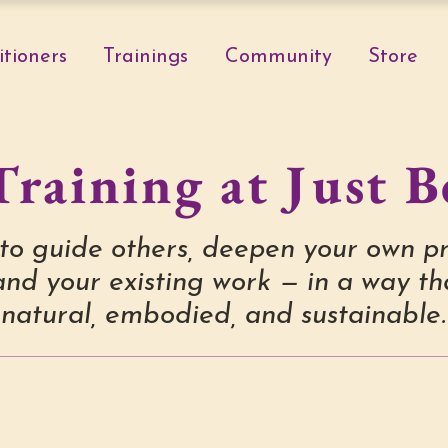
itioners
Trainings
Community
Store
Training at Just B
to guide others, deepen your own pr
nd your existing work — in a way tha
natural, embodied, and sustainable.