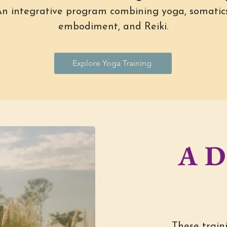
n integrative program combining yoga, somatics
embodiment, and Reiki.
Explore Yoga Training
A D
These traini