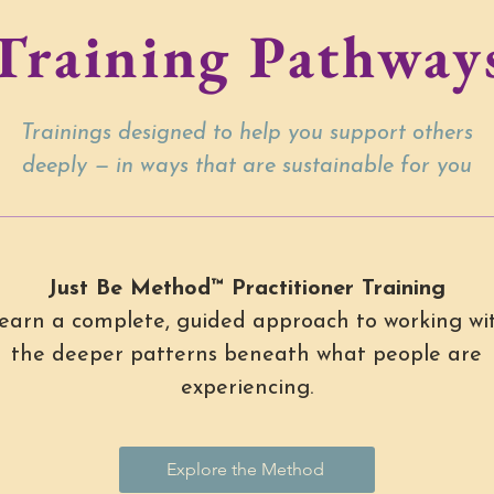
Training Pathway
Trainings designed to help you support others
deeply — in ways that are sustainable for you
Just Be Method™ Practitioner Training
earn a complete, guided approach to working wi
the deeper patterns beneath what people are
experiencing.
Explore the Method