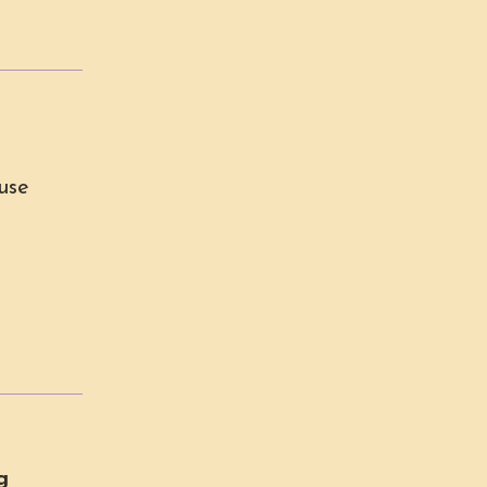
use
g