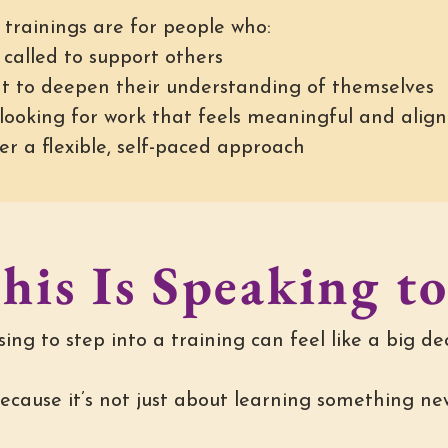
 trainings are for people who:
 called to support others
t to deepen their understanding of themselves
 looking for work that feels meaningful and alig
er a flexible, self-paced approach
his Is Speaking t
ing to step into a training can feel like a big dec
ecause it’s not just about learning something ne