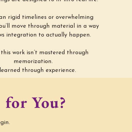
an rigid timelines or overwhelming
you’ll move through material in a way
ws integration to actually happen.
this work isn’t mastered through
memorization.
s learned through experience.
 for You?
gin.