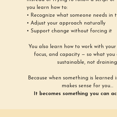
you learn how to:
• Recognize what someone needs in
• Adjust your approach naturally
• Support change without forcing it
You also learn how to work with your
focus, and capacity — so what you 
sustainable, not draining
Because when something is learned i
makes sense for you…
It becomes something you can act