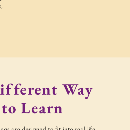
,
ifferent Way
to Learn
ngs are designed to fit into real life.