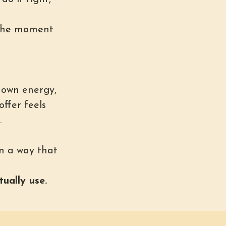
 the moment
 own energy,
offer feels
.
n a way that
ually use.