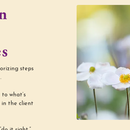
n
g
es
orizing steps
.
 to what’s
in the client
do it right,”