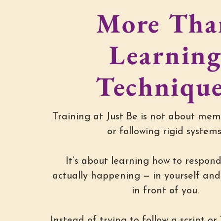
More Tha
Learnin
Techniqu
Training at Just Be is not about mem
or following rigid systems
It’s about learning how to respond
actually happening — in yourself and 
in front of you.
Instead of trying to follow a script or “