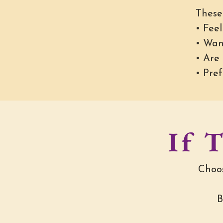
These
• Feel
• Wan
• Are
• Pref
If T
Choos
B