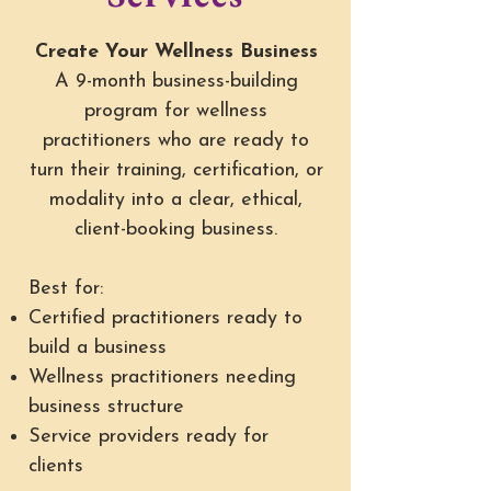
Create Your Wellness Business
A 9-month business-building
program for wellness
practitioners who are ready to
turn their training, certification, or
modality into a clear, ethical,
client-booking business.
Best for:
Certified practitioners ready to
build a business
Wellness practitioners needing
business structure
Service providers ready for
clients