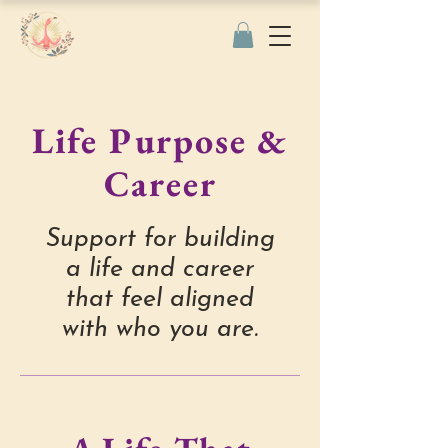
Life Purpose &
Career
Support for building
a life and career
that feel aligned
with who you are.