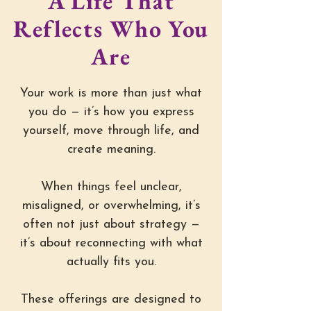
A Life That
Reflects Who You
Are
Your work is more than just what
you do — it’s how you express
yourself, move through life, and
create meaning.
When things feel unclear,
misaligned, or overwhelming, it’s
often not just about strategy —
it’s about reconnecting with what
actually fits you.
These offerings are designed to