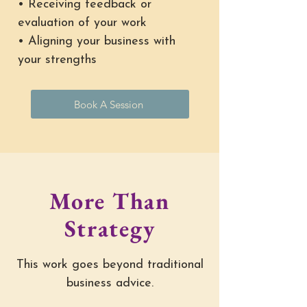
• Receiving feedback or
evaluation of your work
• Aligning your business with
your strengths
Book A Session
More Than
Strategy
This work goes beyond traditional
business advice.