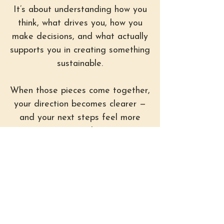
It’s about understanding how you
think, what drives you, how you
make decisions, and what actually
supports you in creating something
sustainable.
When those pieces come together,
your direction becomes clearer —
and your next steps feel more
natural.