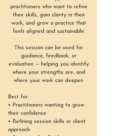
practitioners who want to refine
their skills, gain clarity in their
work, and grow a practice that
feels aligned and sustainable.
This session can be used for
guidance, feedback, or
evaluation — helping you identify
where your strengths are, and
where your work can deepen.
Best for:
• Practitioners wanting to grow
their confidence
• Refining session skills or client
approach