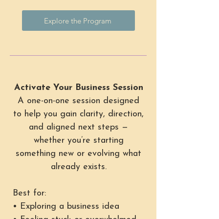
Explore the Program
Activate Your Business Session
A one-on-one session designed
to help you gain clarity, direction,
and aligned next steps —
whether you’re starting
something new or evolving what
already exists.
Best for:
• Exploring a business idea