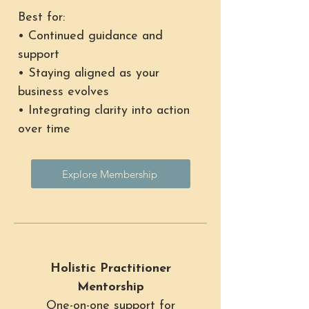
Best for:
• Continued guidance and
support
• Staying aligned as your
business evolves
• Integrating clarity into action
over time
Explore Membership
Holistic Practitioner
Mentorship
One-on-one support for