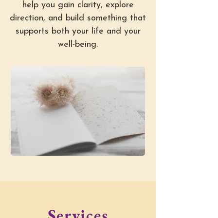
help you gain clarity, explore
direction, and build something that
supports both your life and your
well-being.
Services