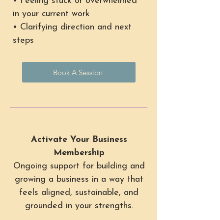
• Feeling stuck or overwhelmed
in your current work
• Clarifying direction and next
steps
Book A Session
Activate Your Business
Membership
Ongoing support for building and
growing a business in a way that
feels aligned, sustainable, and
grounded in your strengths.