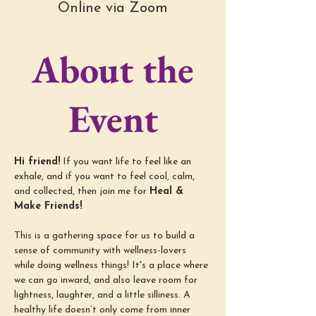
Online via Zoom
About the
Event
Hi friend!
 If you want life to feel like an 
exhale, and if you want to feel cool, calm, 
and collected, then join me for 
Heal & 
Make Friends!
This is a gathering space for us to build a 
sense of community with wellness-lovers 
while doing wellness things! It's a place where 
we can go inward, and also leave room for 
lightness, laughter, and a little silliness. A 
healthy life doesn’t only come from inner 