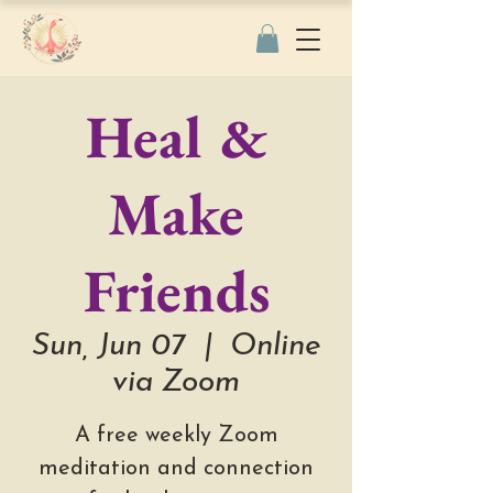
Heal &
Make
Friends
Sun, Jun 07
  |  
Online
via Zoom
A free weekly Zoom
meditation and connection