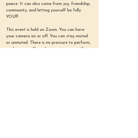
peace. It can also come from joy, friendship, 
community, and letting yourself be fully 
YOU!!!
This event is held on Zoom. You can have 
your camera on or off. You can stay muted 
or unmuted. There is no pressure to perform, 
explain yourself, or show up in any specific 
way. Simply use this time as you need :)
Sundays from 3–4 PM EST
Come as you are. I’m so happy you’re here!
~Shelby~
Share this
event