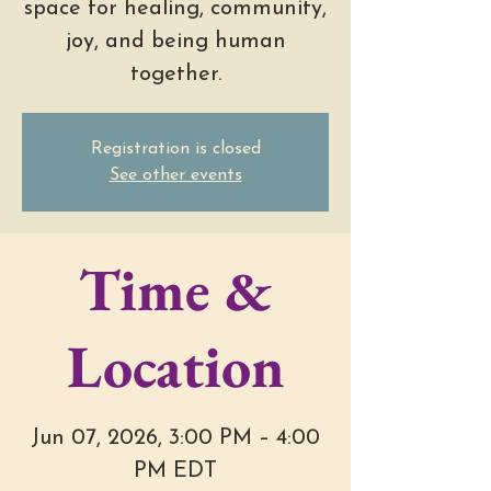
space for healing, community,
joy, and being human
together.
Registration is closed
See other events
Time &
Location
Jun 07, 2026, 3:00 PM – 4:00
PM EDT