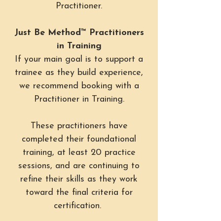
Practitioner.
Just Be Method™ Practitioners
in Training
If your main goal is to support a
trainee as they build experience,
we recommend booking with a
Practitioner in Training.
These practitioners have
completed their foundational
training, at least 20 practice
sessions, and are continuing to
refine their skills as they work
toward the final criteria for
certification.