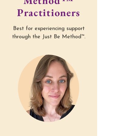
Method™
Practitioners
Best for experiencing support
through the Just Be Method™.