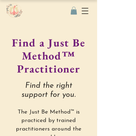
Find a Just Be
Method™
Practitioner
Find the right
support for you.
The Just Be Method™ is
practiced by trained
practitioners around the