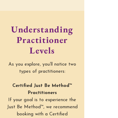
Understanding
Practitioner
Levels
As you explore, you’ll notice two
types of practitioners:
Certified Just Be Method™
Practitioners
If your goal is to experience the
Just Be Method™, we recommend
booking with a Certified