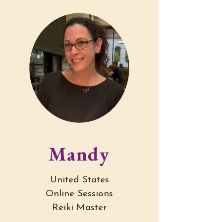
My academic advisor approved a 
schedule that was double the usual course 
load, and my body responded in ways I 
couldn’t ignore.

Intense stomach pain.

Full-body tension, like I was being 
squeezed from the inside out.

Panic at stoplights and in checkout lines.

Terrified to leave my house.

Unable to eat.

Withdrawing from people.

I tried everything I was told would help.

Mandy
Talk therapy — and left sessions trying to 
hold back the shaking that the questions 
United States
brought up.

Online Sessions
Journaling — and scared myself with what 
Reiki Master
came out.
