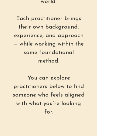
world.
Each practitioner brings
their own background,
experience, and approach
— while working within the
same foundational
method.
You can explore
practitioners below to find
someone who feels aligned
with what you’re looking
for.