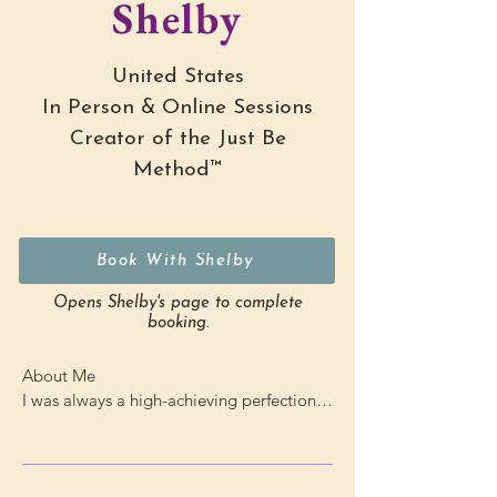
Shelby
United States
In Person & Online Sessions
Creator of the Just Be
Method™
Book With Shelby
Opens Shelby's page to complete
booking.
About Me

I was always a high-achieving perfectionist 
— until everything came crashing down in 
my last semester of college.
