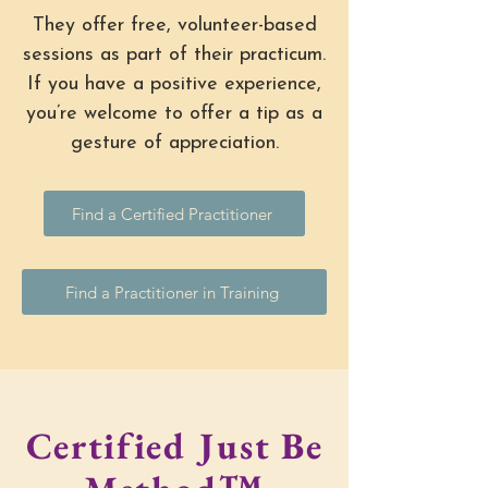
They offer free, volunteer-based
sessions as part of their practicum.
If you have a positive experience,
you’re welcome to offer a tip as a
gesture of appreciation.
Find a Certified Practitioner
Find a Practitioner in Training
Certified Just Be