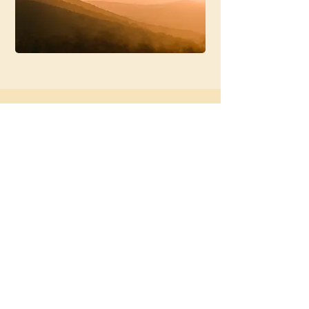
Working With
Justin
Justin offers sessions both in
person and online.
To get started, you’ll complete a
short form so he can understand
what you’re navigating and