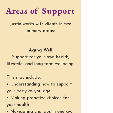
Areas of Support
Justin works with clients in two
primary areas:
Aging Well
Support for your own health,
lifestyle, and long-term wellbeing.
This may include:
• Understanding how to support
your body as you age
• Making proactive choices for
your health
• Navigating changes in energy,