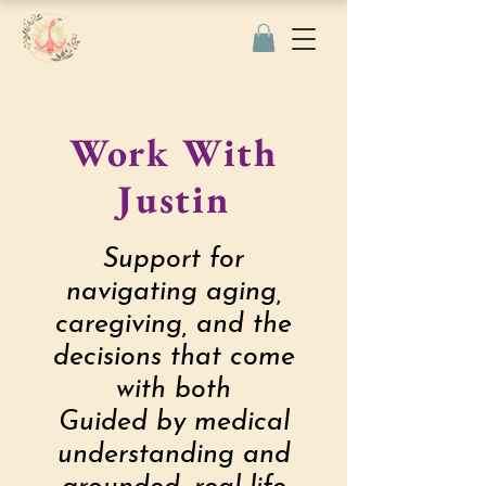
Work With
Justin
Support for
navigating aging,
caregiving, and the
decisions that come
with both
Guided by medical
understanding and