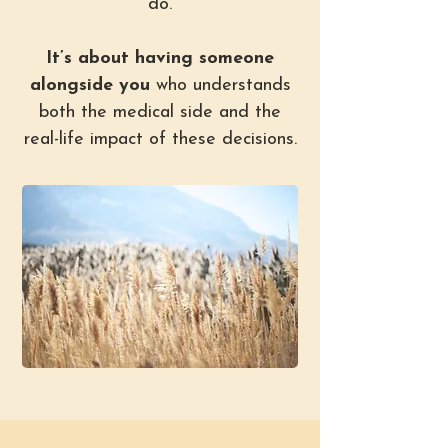
do.
It’s about having someone
alongside you
who understands
both the medical side and the
real-life impact of these decisions.