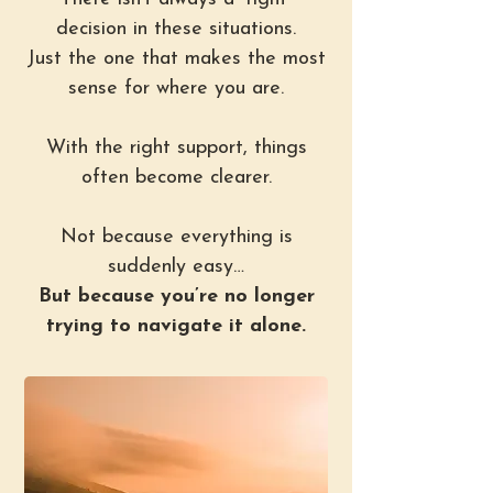
decision in these situations.
Just the one that makes the most
sense for where you are.
With the right support, things
often become clearer.
Not because everything is
suddenly easy…
But because you’re no longer
trying to navigate it alone.