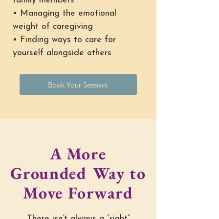
family members
• Managing the emotional
weight of caregiving
• Finding ways to care for
yourself alongside others
Book Your Session
A More
Grounded Way to
Move Forward
There isn’t always a “right”