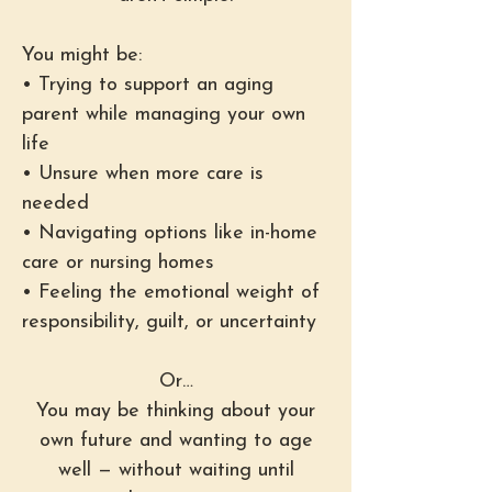
You might be:
• Trying to support an aging
parent while managing your own
life
• Unsure when more care is
needed
• Navigating options like in-home
care or nursing homes
• Feeling the emotional weight of
responsibility, guilt, or uncertainty
Or…
You may be thinking about your
own future and wanting to age
well — without waiting until