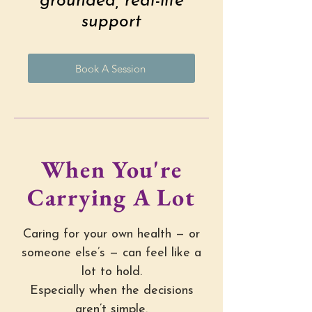
grounded, real-life
support
Book A Session
When You're
Carrying A Lot
Caring for your own health — or
someone else’s — can feel like a
lot to hold.
Especially when the decisions
aren’t simple.