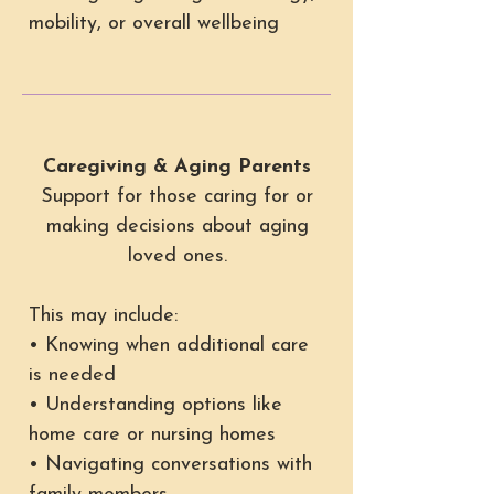
mobility, or overall wellbeing
Caregiving & Aging Parents
Support for those caring for or
making decisions about aging
loved ones.
This may include:
• Knowing when additional care
is needed
• Understanding options like
home care or nursing homes
• Navigating conversations with