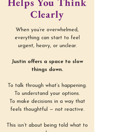
Helps You Think
Clearly
When you’re overwhelmed,
everything can start to feel
urgent, heavy, or unclear.
Justin offers a space to slow
things down.
To talk through what’s happening.
To understand your options.
To make decisions in a way that
feels thoughtful — not reactive.
This isn’t about being told what to