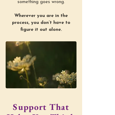
something goes wrong.
Wherever you are in the
process, you don’t have to
figure it out alone.
Support That