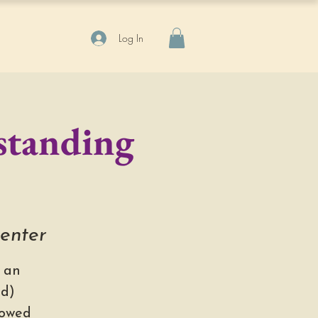
Log In
standing
Center
 an
ed)
lowed