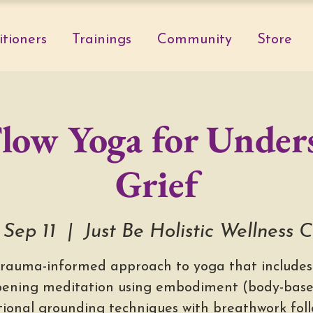
itioners
Trainings
Community
Store
Flow Yoga for Under
Grief
 Sep 11
  |  
Just Be Holistic Wellness 
trauma-informed approach to yoga that includes
ening meditation using embodiment (body-bas
ional grounding techniques with breathwork fol