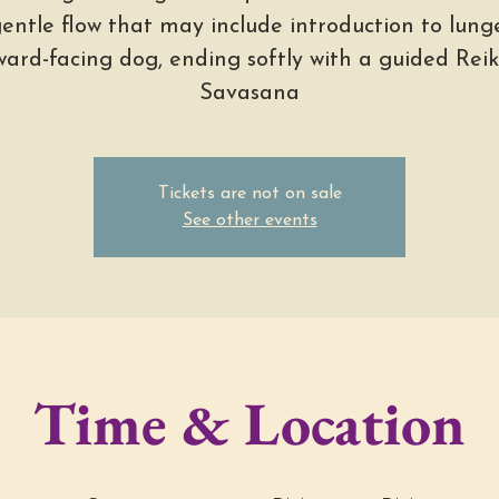
entle flow that may include introduction to lung
rd-facing dog, ending softly with a guided Reiki
Savasana
Tickets are not on sale
See other events
Time & Location