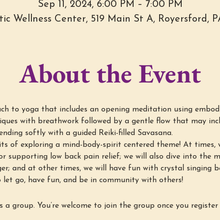
Sep 11, 2024, 6:00 PM – 7:00 PM
stic Wellness Center, 519 Main St A, Royersford, 
About the Event
h to yoga that includes an opening meditation using embod
ques with breathwork followed by a gentle flow that may incl
nding softly with a guided Reiki-filled Savasana.
ts of exploring a mind-body-spirit centered theme! At times, w
r supporting low back pain relief; we will also dive into the min
ger; and at other times, we will have fun with crystal singing 
 let go, have fun, and be in community with others!
s a group. You’re welcome to join the group once you register 