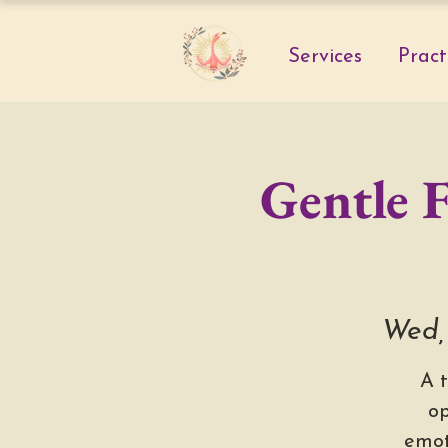
Services
Pract
Gentle 
Wed,
A 
op
emot