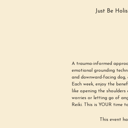
Just Be Holi
A trauma-informed approac
emotional grounding techni
and downward-facing dog, e
Each week, enjoy the benefi
like opening the shoulders o
worries or letting go of an
Reiki. This is YOUR time to
This event ha