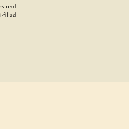
es and
-filled