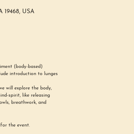
PA 19468, USA
iment (body-based) 
ude introduction to lunges 
e will explore the body, 
d-spirit, like releasing 
bowls, breathwork, and 
for the event.