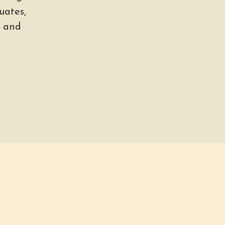
uates,
, and