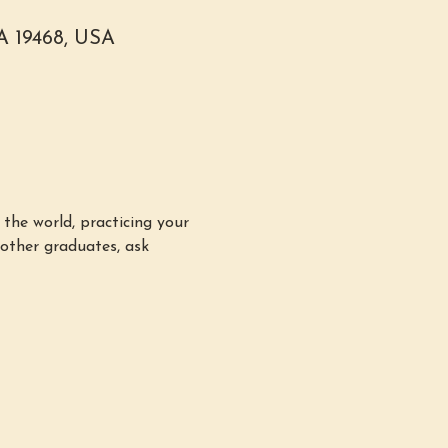
PA 19468, USA
the world, practicing your 
other graduates, ask 