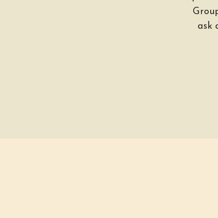
Group
ask 