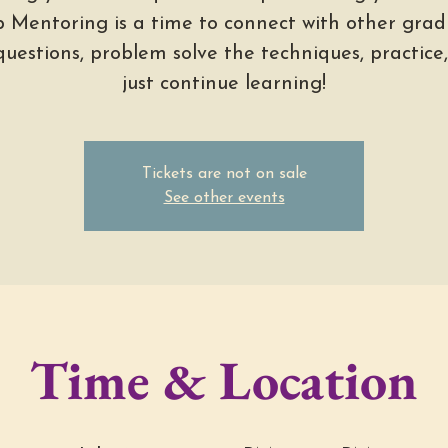
 Mentoring is a time to connect with other grad
questions, problem solve the techniques, practice
just continue learning!
Tickets are not on sale
See other events
Time & Location