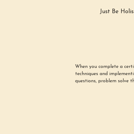
Just Be Holi
When you complete a certifi
techniques and implementin
questions, problem solve th