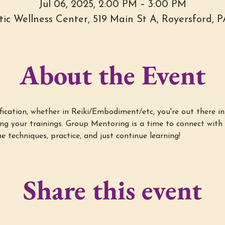
Jul 06, 2025, 2:00 PM – 3:00 PM
stic Wellness Center, 519 Main St A, Royersford, 
About the Event
cation, whether in Reiki/Embodiment/etc, you're out there in 
g your trainings. Group Mentoring is a time to connect with 
e techniques, practice, and just continue learning!
Share this event