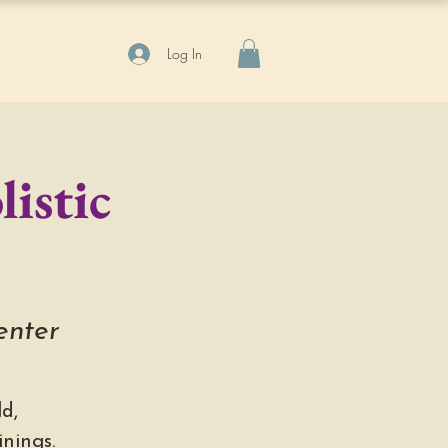
Log In
istic
enter
d,
nings.