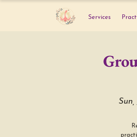
Services
Pract
Grou
Sun,
R
pract