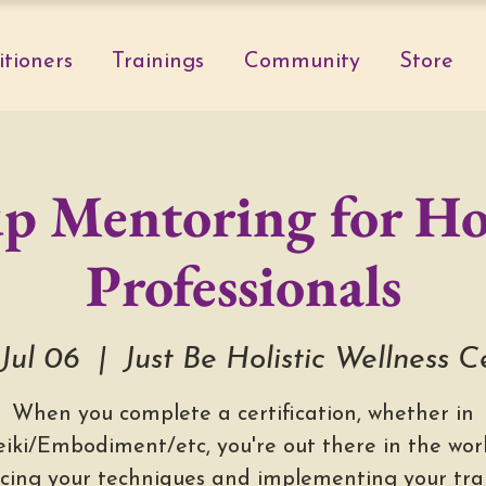
itioners
Trainings
Community
Store
p Mentoring for Hol
Professionals
 Jul 06
  |  
Just Be Holistic Wellness C
When you complete a certification, whether in
eiki/Embodiment/etc, you're out there in the worl
icing your techniques and implementing your trai