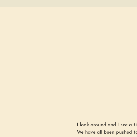
I look around and I see a ti
We have all been pushed to