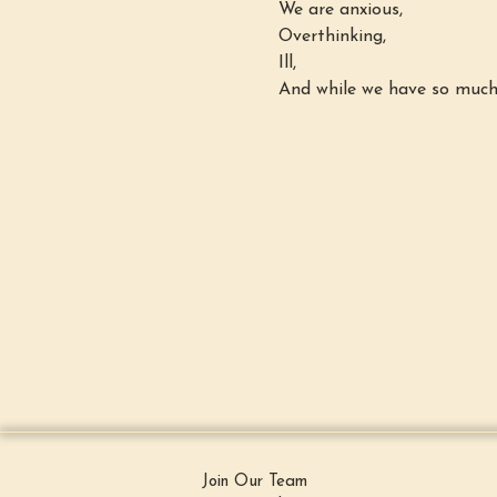
We are anxious,
Overthinking,
Ill,
And while we have so much 
Join Our Team