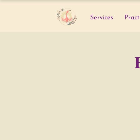
Services
Pract