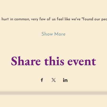
hurt in common, very few of us feel like we've "found our peo
Show More
Share this event