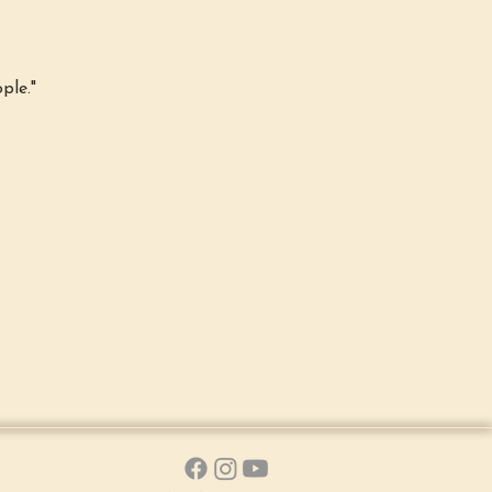
ple."