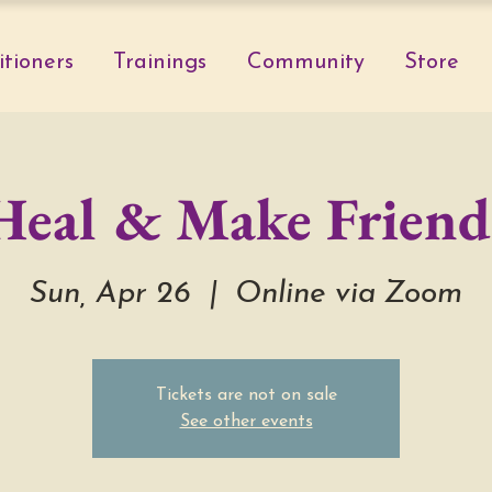
itioners
Trainings
Community
Store
Heal & Make Friend
Sun, Apr 26
  |  
Online via Zoom
Tickets are not on sale
See other events