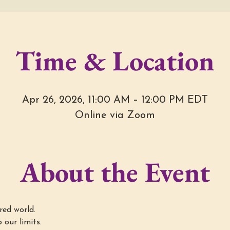
Time & Location
Apr 26, 2026, 11:00 AM – 12:00 PM EDT
Online via Zoom
About the Event
red world.
 our limits.