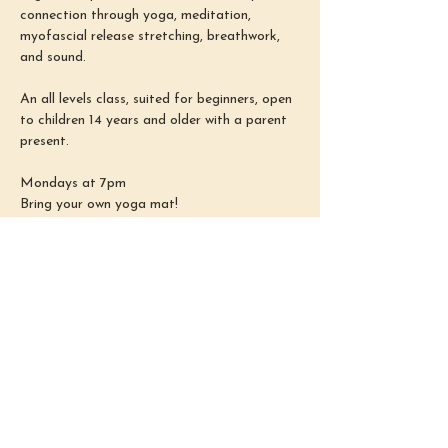
connection through yoga, meditation, 
myofascial release stretching, breathwork, 
and sound.
An all levels class, suited for beginners, open 
to children 14 years and older with a parent 
present.
Mondays at 7pm
Bring your own yoga mat!
REGISTER HERE: 
https://www.sarahelizabethreiki.com/yoga
This event has a group. You’re welcome to
join the group once you register for the
event.
Share this