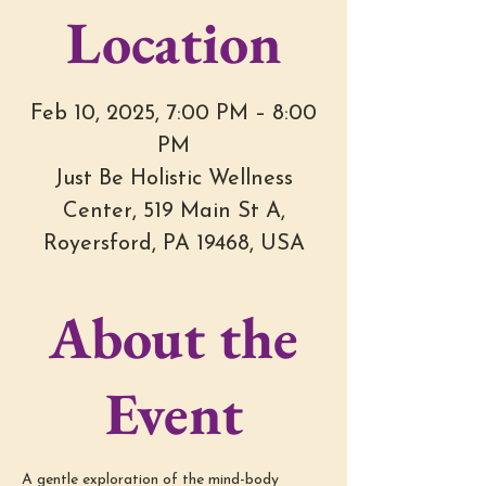
Location
Feb 10, 2025, 7:00 PM – 8:00
PM
Just Be Holistic Wellness
Center, 519 Main St A,
Royersford, PA 19468, USA
About the
Event
A gentle exploration of the mind-body 