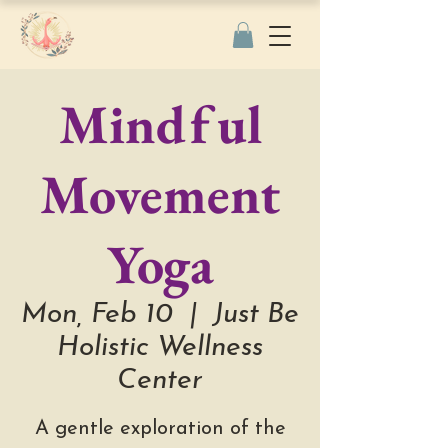
Mindful
Movement
Yoga
Mon, Feb 10
  |  
Just Be
Holistic Wellness
Center
A gentle exploration of the