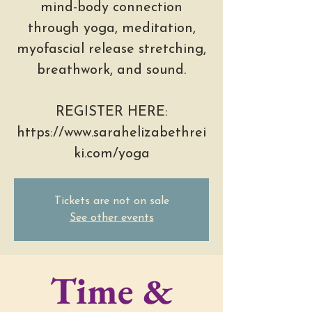
mind-body connection
through yoga, meditation,
myofascial release stretching,
breathwork, and sound.
REGISTER HERE:
https://www.sarahelizabethrei
ki.com/yoga
Tickets are not on sale
See other events
Time &