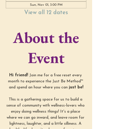
Sun, Nov 01, 3:00 PM
View all 12 dates
About the
Event
Hi friend! 
Join me for a free reset every 
month to experience the Just Be Method™ 
and spend an hour where you can 
just be!
This is a gathering space for us to build a 
sense of community with wellness-lovers who 
enjoy doing wellness things! It's a place 
where we can go inward, and leave room for 
lightness, laughter, and a little silliness. A 