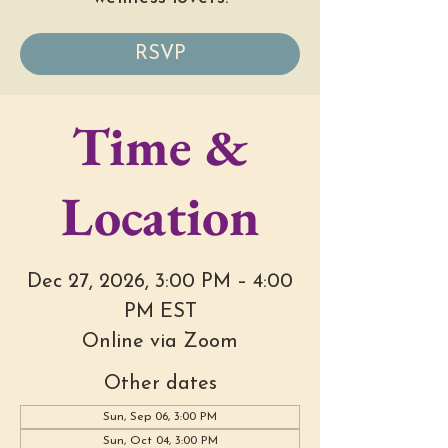
RSVP
Time &
Location
Dec 27, 2026, 3:00 PM – 4:00
PM EST
Online via Zoom
Other dates
Sun, Sep 06, 3:00 PM
Sun, Oct 04, 3:00 PM