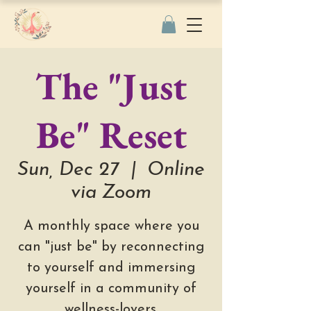
The "Just
Be" Reset
Sun, Dec 27
  |  
Online
via Zoom
A monthly space where you
can "just be" by reconnecting
to yourself and immersing
yourself in a community of
wellness-lovers.