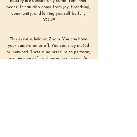
healthy life doesn’t only come from inner 
peace. It can also come from joy, friendship, 
community, and letting yourself be fully 
YOU!!!
This event is held on Zoom. You can have 
your camera on or off. You can stay muted 
or unmuted. There is no pressure to perform, 
explain yourself, or show up in any specific 
way. Simply use this time as you need :)
First Sunday of each month from 3–4 
PM EST
Show More
Share this