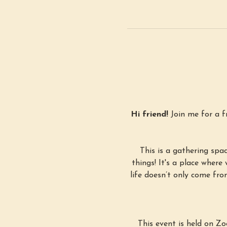
Hi friend! 
Join me for a 
This is a gathering spa
things! It's a place where 
life doesn’t only come fro
This event is held on Z