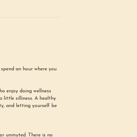
d spend an hour where you 
ho enjoy doing wellness 
little silliness. A healthy 
y, and letting yourself be 
or unmuted. There is no 