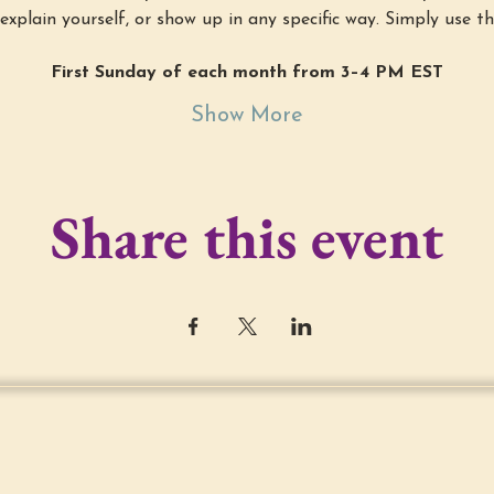
explain yourself, or show up in any specific way. Simply use th
First Sunday of each month from 3–4 PM EST
Show More
Share this event