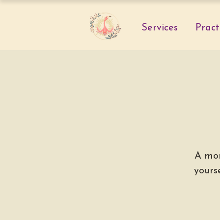
Services
Pract
A mon
yours