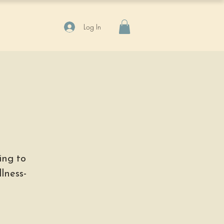
Log In
ing to
lness-