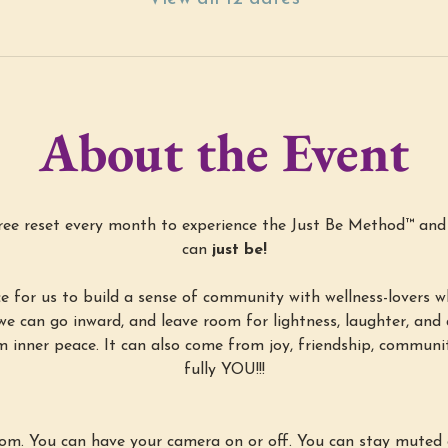
About the Event
free reset every month to experience the Just Be Method™ an
can 
just be!
ce for us to build a sense of community with wellness-lovers w
we can go inward, and leave room for lightness, laughter, and a 
m inner peace. It can also come from joy, friendship, communit
fully YOU!!!
oom. You can have your camera on or off. You can stay muted 