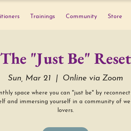
itioners
Trainings
Community
Store
The "Just Be" Reset
Sun, Mar 21
  |  
Online via Zoom
thly space where you can "just be" by reconnect
elf and immersing yourself in a community of wel
lovers.