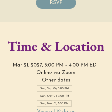
RSVP
Time & Location
Mar 21, 2027, 3:00 PM – 4:00 PM EDT
Online via Zoom
Other dates
Sun, Sep 06, 3:00 PM
Sun, Oct 04, 3:00 PM
Sun, Nov 01, 3:00 PM
View all 12 dates