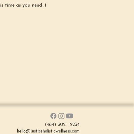
is time as you need :)
(484) 302 - 2234
hello@justbeholisticwellness.com