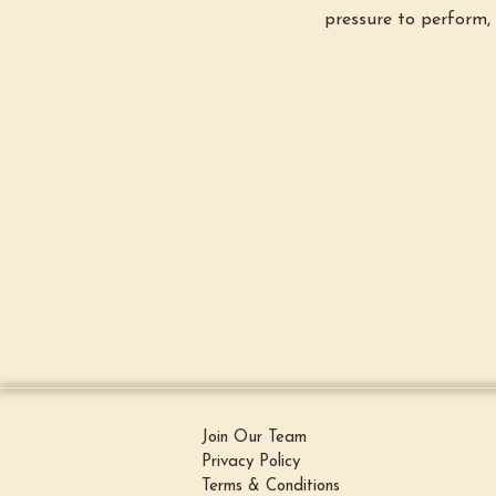
pressure to perform, 
Join Our Team
Privacy Policy
Terms & Conditions