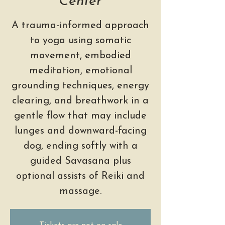
Center
A trauma-informed approach
to yoga using somatic
movement, embodied
meditation, emotional
grounding techniques, energy
clearing, and breathwork in a
gentle flow that may include
lunges and downward-facing
dog, ending softly with a
guided Savasana plus
optional assists of Reiki and
massage.