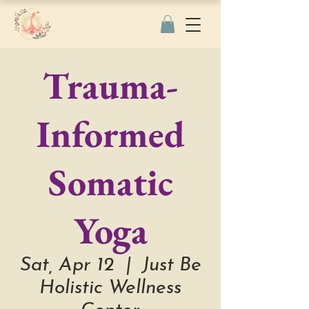
Trauma-
Informed
Somatic
Yoga
Sat, Apr 12
  |  
Just Be
Holistic Wellness