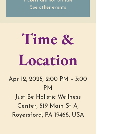
Tickets are not on sale
See other events
Time &
Location
Apr 12, 2025, 2:00 PM – 3:00
PM
Just Be Holistic Wellness
Center, 519 Main St A,
Royersford, PA 19468, USA