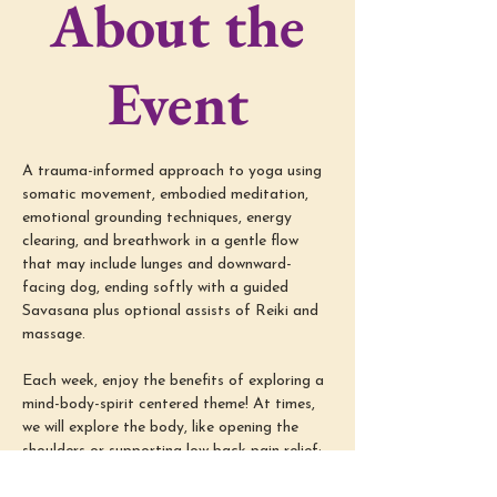
About the
Event
A trauma-informed approach to yoga using 
somatic movement, embodied meditation, 
emotional grounding techniques, energy 
clearing, and breathwork in a gentle flow 
that may include lunges and downward-
facing dog, ending softly with a guided 
Savasana plus optional assists of Reiki and 
massage.
Each week, enjoy the benefits of exploring a 
mind-body-spirit centered theme! At times, 
we will explore the body, like opening the 
shoulders or supporting low back pain relief; 
we will also dive into the mind-spirit, like 