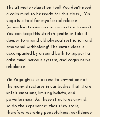
The ultimate relaxation tool! You don't need 
a calm mind to be ready for this class ;) Yin 
yoga is a tool for myofascial release 
(unwinding tension in our connective tissues). 
You can keep this stretch gentle or take it 
deeper to unwind old physical restriction and 
emotional withholding! The entire class is 
accompanied by a sound bath to support a 
calm mind, nervous system, and vagus nerve 
rebalance.
Yin Yoga gives us access to unwind one of 
the many structures in our bodies that store 
unfelt emotions, limiting beliefs, and 
powerlessness. As these structures unwind, 
so do the experiences that they store, 
therefore restoring peacefulness, confidence, 
and power (aka our ability to find emotional 
safety in all situations). Our busy minds 
often come from congestion and tension in 
these connective tissues. Therefore, 