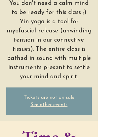
You don't need a calm mind
to be ready for this class ;)
Yin yoga is a tool for
myofascial release (unwinding
tension in our connective
tissues). The entire class is
bathed in sound with multiple
instruments present to settle
your mind and spirit.
Tickets are not on sale
See other events
Time &