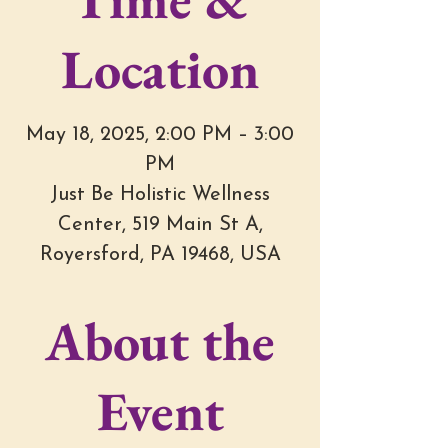
Location
May 18, 2025, 2:00 PM – 3:00
PM
Just Be Holistic Wellness
Center, 519 Main St A,
Royersford, PA 19468, USA
About the
Event