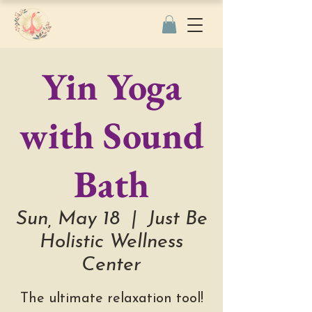
Yin Yoga
with Sound
Bath
Sun, May 18
  |  
Just Be
Holistic Wellness
Center
The ultimate relaxation tool!