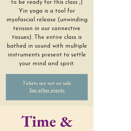
to be ready for this class ;)
Yin yoga is a tool for
myofascial release (unwinding
tension in our connective
tissues). The entire class is
bathed in sound with multiple
instruments present to settle
your mind and spirit.
Tickets are not on sale
See other events
Time &