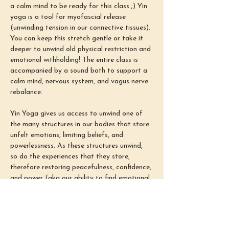
a calm mind to be ready for this class ;) Yin 
yoga is a tool for myofascial release 
(unwinding tension in our connective tissues). 
You can keep this stretch gentle or take it 
deeper to unwind old physical restriction and 
emotional withholding! The entire class is 
accompanied by a sound bath to support a 
calm mind, nervous system, and vagus nerve 
rebalance.
Yin Yoga gives us access to unwind one of 
the many structures in our bodies that store 
unfelt emotions, limiting beliefs, and 
powerlessness. As these structures unwind, 
so do the experiences that they store, 
therefore restoring peacefulness, confidence, 
and power (aka our ability to find emotional 
safety in all situations). Our busy minds 
often come from congestion and tension in 
these connective tissues. Therefore, 
unwinding them prior to meditation allows us 