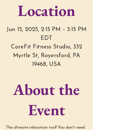
Location
Jun 15, 2025, 2:15 PM – 3:15 PM
EDT
CoreFit Fitness Studio, 332
Myrtle St, Royersford, PA
19468, USA
About the
Event
The ultimate relaxation tool! You don't need 