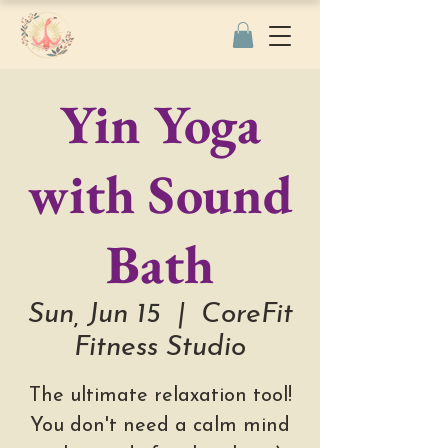
Yin Yoga
with Sound
Bath
Sun, Jun 15
  |  
CoreFit
Fitness Studio
The ultimate relaxation tool!
You don't need a calm mind