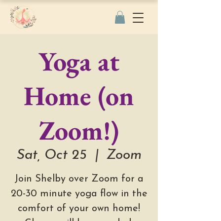
Yoga at
Home (on
Zoom!)
Sat, Oct 25
  |  
Zoom
Join Shelby over Zoom for a
20-30 minute yoga flow in the
comfort of your own home!