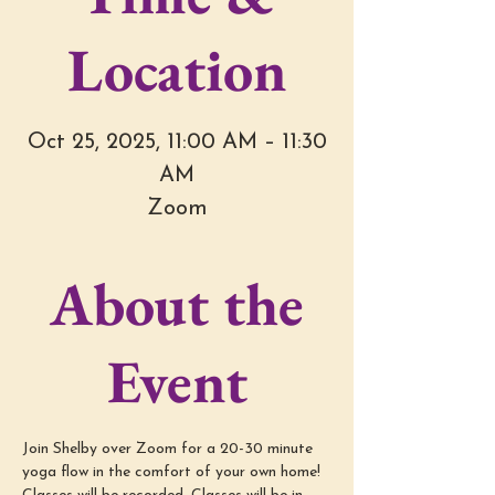
Location
Oct 25, 2025, 11:00 AM – 11:30
AM
Zoom
About the
Event
Join Shelby over Zoom for a 20-30 minute 
yoga flow in the comfort of your own home! 