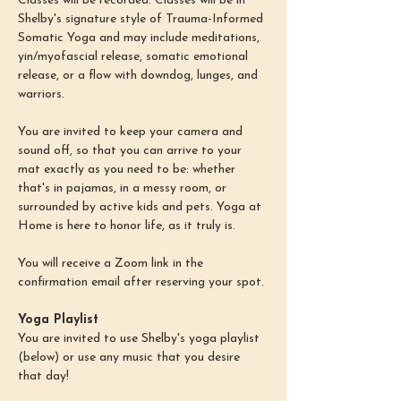
Classes will be recorded. Classes will be in 
Shelby's signature style of Trauma-Informed 
Somatic Yoga and may include meditations, 
yin/myofascial release, somatic emotional 
release, or a flow with downdog, lunges, and 
warriors.
You are invited to keep your camera and 
sound off, so that you can arrive to your 
mat exactly as you need to be: whether 
that's in pajamas, in a messy room, or 
surrounded by active kids and pets. Yoga at 
Home is here to honor life, as it truly is.
You will receive a Zoom link in the 
confirmation email after reserving your spot.
Yoga Playlist
You are invited to use Shelby's yoga playlist 
(below) or use any music that you desire 
that day!