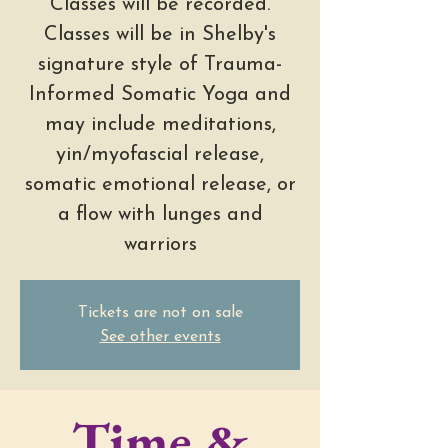
Classes will be recorded.
Classes will be in Shelby's
signature style of Trauma-
Informed Somatic Yoga and
may include meditations,
yin/myofascial release,
somatic emotional release, or
a flow with lunges and
warriors
Tickets are not on sale
See other events
Time &