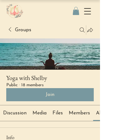
Groups
Yoga with Shelby
Public
·
18 members
Join
Discussion
Media
Files
Members
About
Info