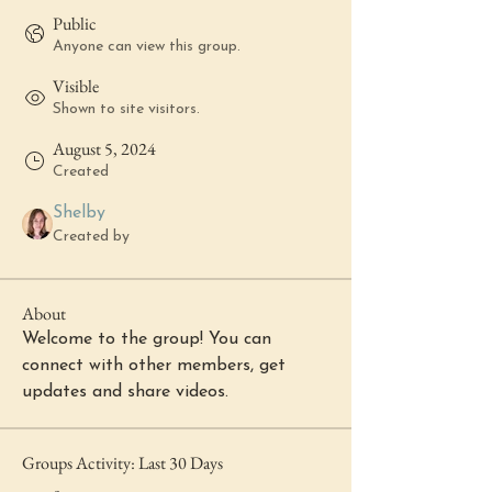
Public
Anyone can view this group.
Visible
Shown to site visitors.
August 5, 2024
Created
Shelby
Created by
About
Welcome to the group! You can 
connect with other members, get 
updates and share videos.
Groups Activity: Last 30 Days