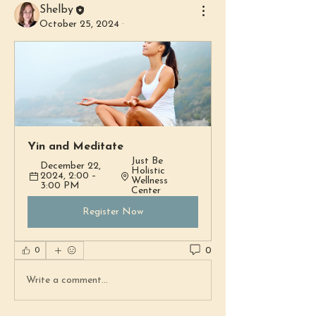
Shelby
October 25, 2024
·
Yin and Meditate
Just Be 
December 22, 
Holistic 
2024, 2:00 – 
Wellness 
3:00 PM
Center
Register Now
0
0
Write a comment...