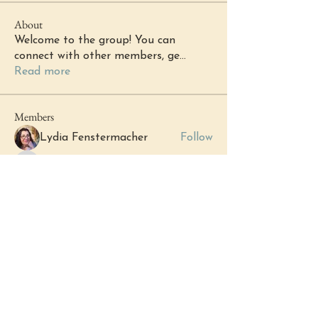
About
Welcome to the group! You can
connect with other members, ge
...
Read more
Members
Lydia Fenstermacher
Follow
Beth Haring
Follow
Beth Haring
Marie Boyd
Follow
Britny Cypironoski
Follow
Britny Cypironoski
Aileen W
Follow
Aileen W
See All Members (18)