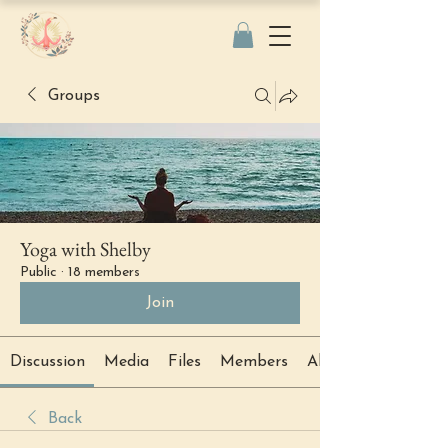
Groups
Yoga with Shelby
Public
·
18 members
Join
Discussion
Media
Files
Members
About
Back