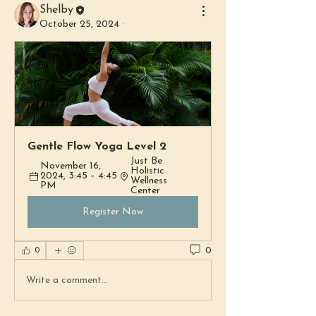
Shelby
October 25, 2024
·
Gentle Flow Yoga Level 2
Just Be 
November 16, 
Holistic 
2024, 3:45 – 4:45 
Wellness 
PM
Center
Register Now
0
0
Write a comment...