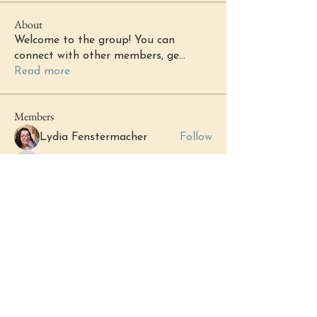
About
Welcome to the group! You can
connect with other members, ge
...
Read more
Members
Lydia Fenstermacher
Follow
Beth Haring
Follow
Beth Haring
Marie Boyd
Follow
Britny Cypironoski
Follow
Britny Cypironoski
Aileen W
Follow
Aileen W
See All Members (18)