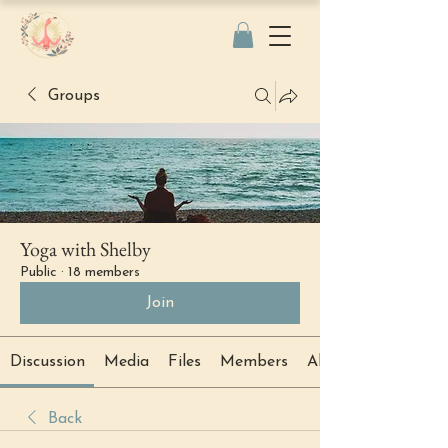
Groups
Yoga with Shelby
Public
·
18 members
Join
Discussion
Media
Files
Members
About
Back