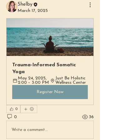
Shelby
March 17, 2025
·
Trauma-Informed Somatic 
Yoga
May 24, 2025, 
Just Be Holistic 
2:00 – 3:00 PM
Wellness Center
Register Now
0
0
36
Write a comment...