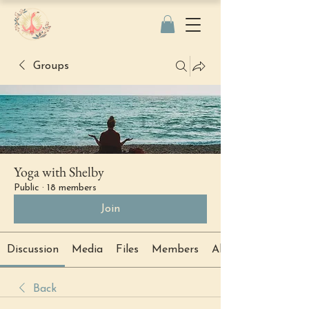
Groups
Yoga with Shelby
Public
·
18 members
Join
Discussion
Media
Files
Members
About
Back