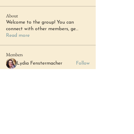
About
Welcome to the group! You can
connect with other members, ge
...
Read more
Members
Lydia Fenstermacher
Follow
Beth Haring
Follow
Beth Haring
Marie Boyd
Follow
Britny Cypironoski
Follow
Britny Cypironoski
Aileen W
Follow
Aileen W
See All Members (18)