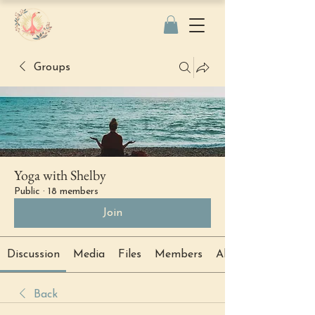
Groups
Yoga with Shelby
Public
·
18 members
Join
Discussion
Media
Files
Members
About
Back