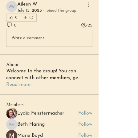
Aileen W
Aileen W
July 15, 2025
·
joined the group.
0
0
25
Write a comment...
About
Welcome to the group! You can
connect with other members, ge
...
Read more
Members
Lydia Fenstermacher
Follow
Beth Haring
Follow
Beth Haring
Marie Boyd
Follow