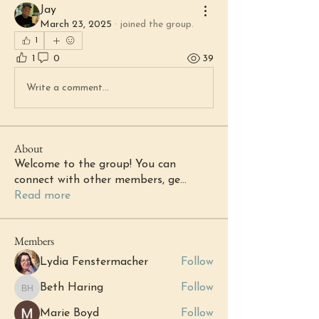
Jay
March 23, 2025
·
joined the group.
1
1
0
39
Write a comment...
About
Welcome to the group! You can
connect with other members, ge
...
Read more
Members
Lydia Fenstermacher
Follow
Beth Haring
Follow
Beth Haring
Marie Boyd
Follow