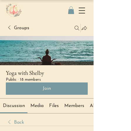
Groups
Yoga with Shelby
Public
·
18 members
Join
Discussion
Media
Files
Members
About
Back