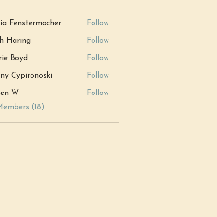
ia Fenstermacher
Follow
h Haring
Follow
ring
ie Boyd
Follow
tny Cypironoski
Follow
ypironoski
een W
Follow
W
Members (18)