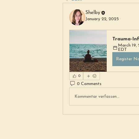
Shelby
January 22, 2025
·
Trauma-In
March 19, 
EDT
Register N
0
0 Comments
Kommentar verfassen...