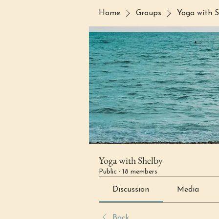
Home
Groups
Yoga with S
Yoga with Shelby
Public
·
18 members
Discussion
Media
Back