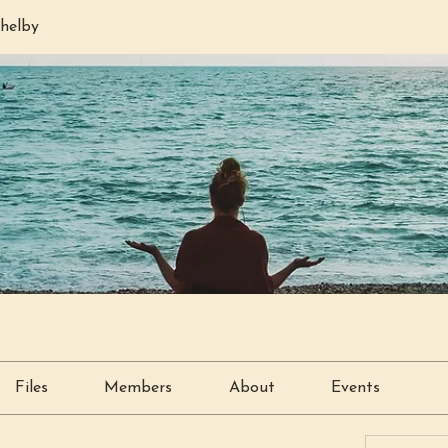
helby
Files
Members
About
Events