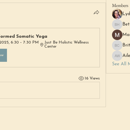
Members
Lyd
Bet
Beth Ha
Mar
formed Somatic Yoga
2025, 6:30 – 7:30 PM 
Just Be Holistic Wellness 
Bri
Center
Britny C
ow
Ail
Aileen 
See All 
16 Views