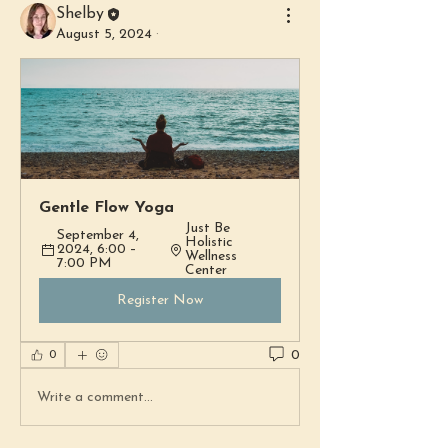
Shelby
August 5, 2024
·
Gentle Flow Yoga
Just Be 
September 4, 
Holistic 
2024, 6:00 – 
Wellness 
7:00 PM
Center
Register Now
0
0
Write a comment...