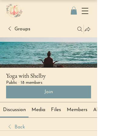
Groups
Yoga with Shelby
Public
·
18 members
Join
Discussion
Media
Files
Members
About
Back