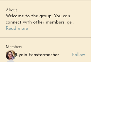
About
Welcome to the group! You can
connect with other members, ge
...
Read more
Members
Lydia Fenstermacher
Follow
Beth Haring
Follow
Beth Haring
Marie Boyd
Follow
Britny Cypironoski
Follow
Britny Cypironoski
Aileen W
Follow
Aileen W
See All Members (18)