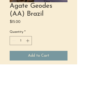
Agate Geodes
(AA) Brazil
Price
$15.00
Quantity
*
Add to Cart
(484) 302 - 2234
hello@justbeholisticwellness.com
519 Main Street, Royersford, PA 19468