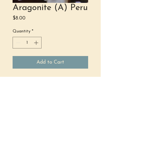
Aragonite (A) Peru
Price
$8.00
Quantity
*
Add to Cart
(484) 302 - 2234
hello@justbeholisticwellness.com
519 Main Street, Royersford, PA 19468
Join Our Team