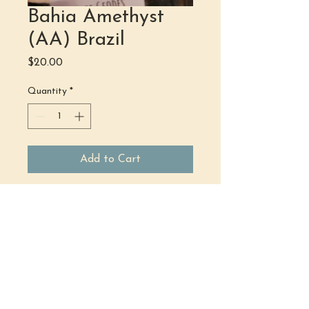
Bahia Amethyst
(AA) Brazil
Price
$20.00
Quantity
*
Add to Cart
(484) 302 - 2234
hello@justbeholisticwellness.com
519 Main Street, Royersford, PA 19468