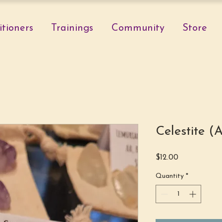
itioners
Trainings
Community
Store
Celestite 
Price
$12.00
Quantity
*