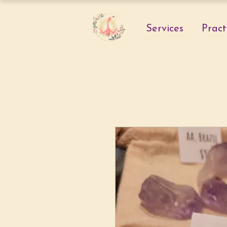
Services
Pract