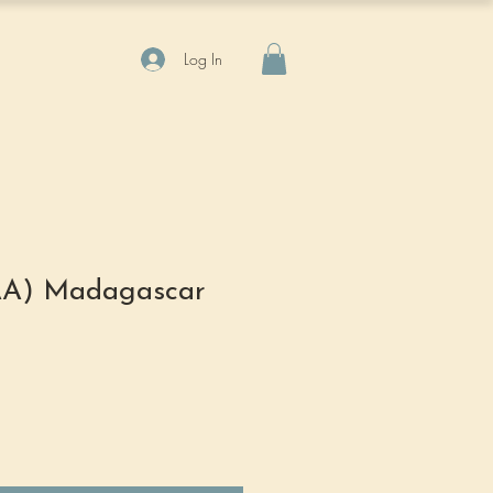
Log In
(AA) Madagascar