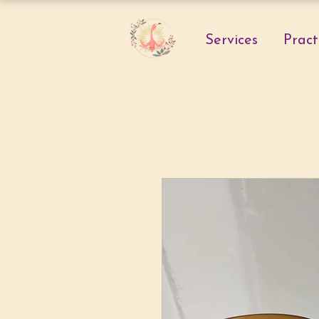
Services
Pract