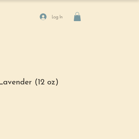
Log In
Lavender (12 oz)