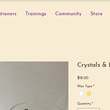
itioners
Trainings
Community
Store
Crystals & 
Price
$18.00
Wax Type
*
Quantity
*