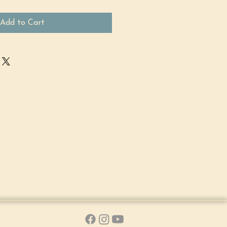
Add to Cart