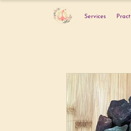
Services
Pract