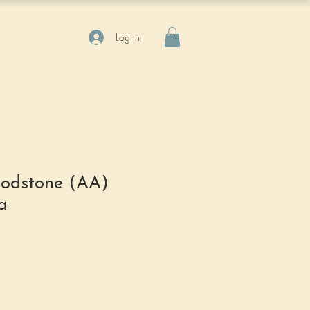
Log In
odstone (AA)
a