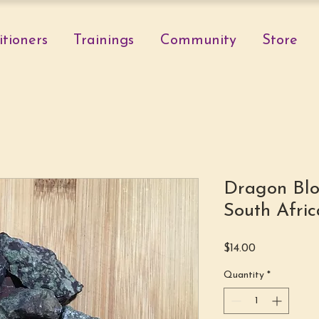
itioners
Trainings
Community
Store
Dragon Blo
South Afric
Price
$14.00
Quantity
*