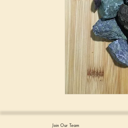
Join Our Team