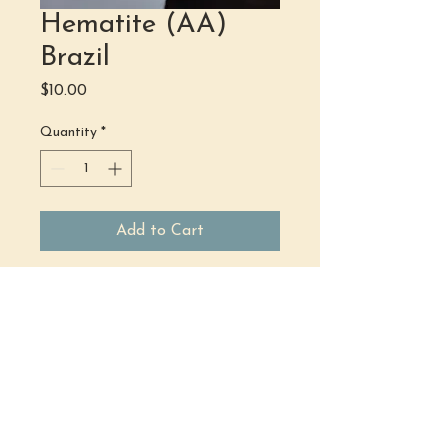
Hematite (AA)
Brazil
Price
$10.00
Quantity
*
Add to Cart
(484) 302 - 2234
hello@justbeholisticwellness.com
519 Main Street, Royersford, PA 19468