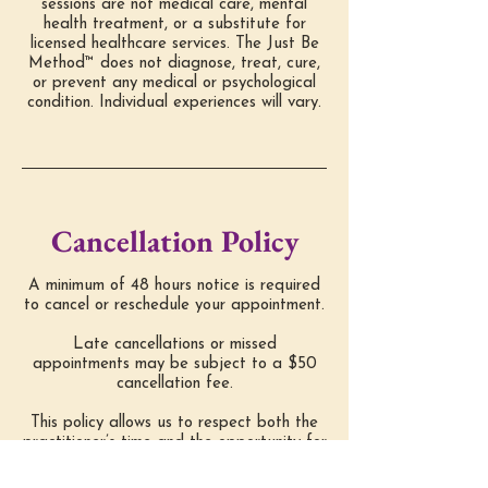
sessions are not medical care, mental
health treatment, or a substitute for
licensed healthcare services. The Just Be
Method™ does not diagnose, treat, cure,
or prevent any medical or psychological
condition. Individual experiences will vary.
Cancellation Policy
A minimum of 48 hours notice is required
to cancel or reschedule your appointment.
Late cancellations or missed
appointments may be subject to a $50
cancellation fee.
This policy allows us to respect both the
practitioner’s time and the opportunity for
other clients to receive care.