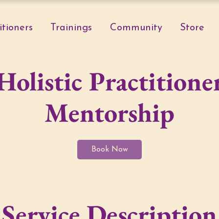
itioners
Trainings
Community
Store
Holistic Practitione
Mentorship
Book Now
Service Description