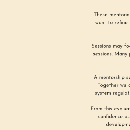
These mentoring
want to refine 
Sessions may focu
sessions. Many 
A mentorship ses
Together we a
system regulati
From this evaluat
confidence as
developmen