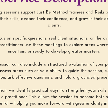
 sessions support Just Be Method trainees and Reiki p
their skills, deepen their confidence, and grow in their ab
clients.
s on specific questions, real client situations, or the ov
practitioners use these meetings to explore areas where 
uncertain, or ready to develop greater mastery.
sion can also include a structured evaluation of your pra
ssess areas such as your ability to guide the session, s
on, ask effective questions, and hold a grounded presen
ion, we identify practical ways to strengthen your skill
 a practitioner. This allows the session to become both 
tal — helping you move forward with greater clarity in