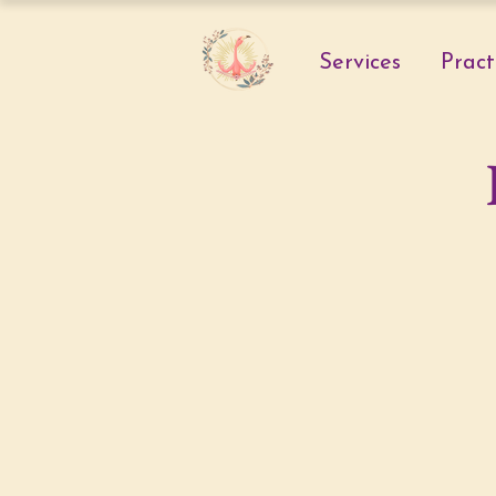
Services
Pract