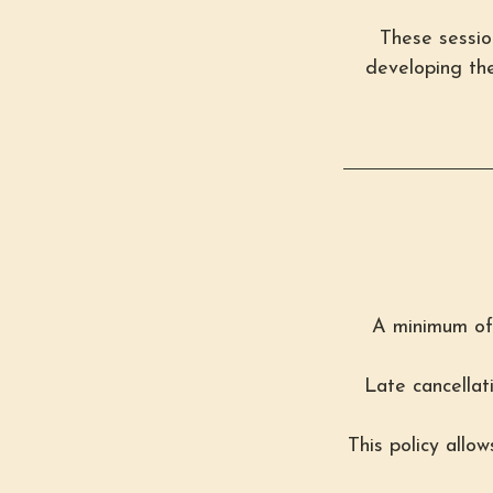
These session
developing the
A minimum of 
Late cancellat
This policy allo