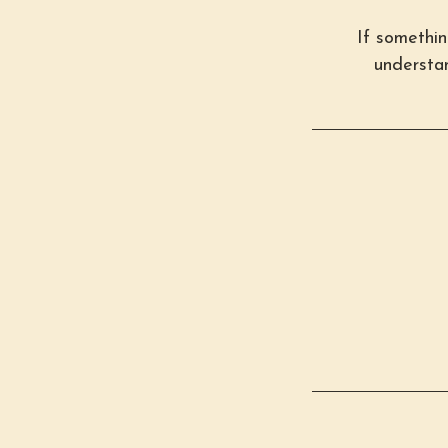
If somethi
understan