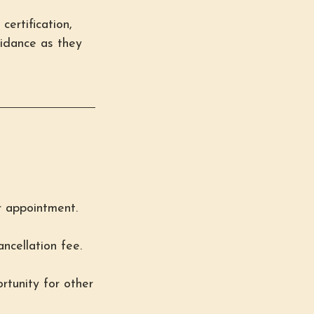
certification,
uidance as they
r appointment.
ncellation fee.
rtunity for other