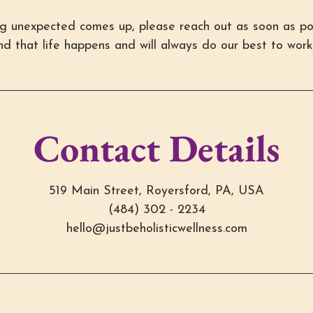
ng unexpected comes up, please reach out as soon as po
d that life happens and will always do our best to work
Contact Details
519 Main Street, Royersford, PA, USA
(484) 302 - 2234
hello@justbeholisticwellness.com