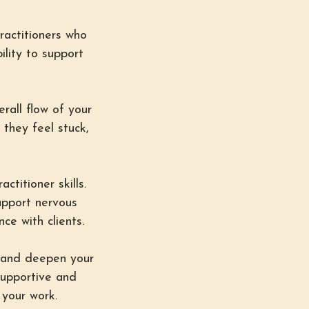
ractitioners who
ility to support
erall flow of your
they feel stuck,
ctitioner skills.
upport nervous
ce with clients.
s and deepen your
supportive and
 your work.