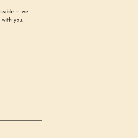
ssible — we
 with you.