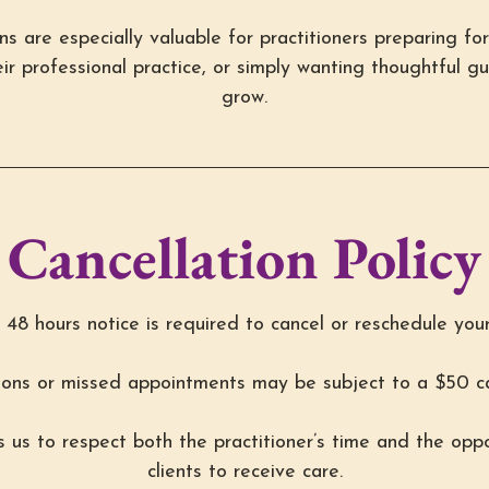
s are especially valuable for practitioners preparing for 
ir professional practice, or simply wanting thoughtful g
grow.
Cancellation Policy
48 hours notice is required to cancel or reschedule you
ions or missed appointments may be subject to a $50 ca
ws us to respect both the practitioner’s time and the oppo
clients to receive care.